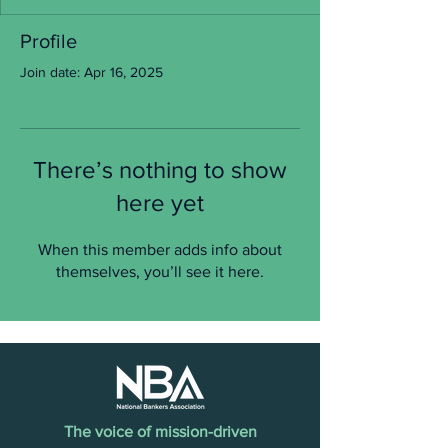
Profile
Join date: Apr 16, 2025
There’s nothing to show
here yet
When this member adds info about
themselves, you’ll see it here.
The voice of mission-driven