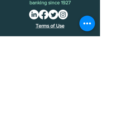
banking since 1927
Terms of Use
Find an MDI
Contact Us
National Bankers Association
1513 P Street NW
Washington, DC 20005
202-588-5432
NBA Financials >
Foundation Financials >