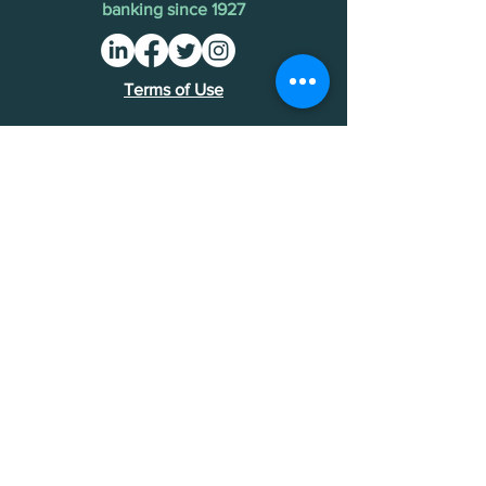
banking since 1927
Terms of Use
Find an MDI
Contact Us
National Bankers Association
1513 P Street NW
Washington, DC 20005
202-588-5432
NBA Financials >
Foundation Financials >