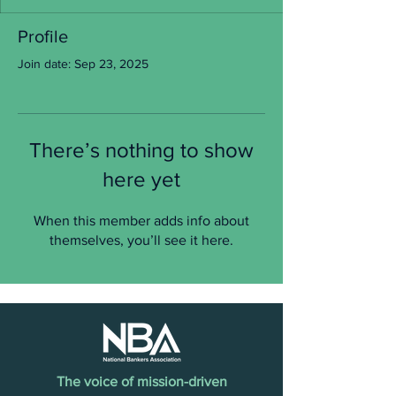
Profile
Join date: Sep 23, 2025
There’s nothing to show
here yet
When this member adds info about
themselves, you’ll see it here.
The voice of mission-driven