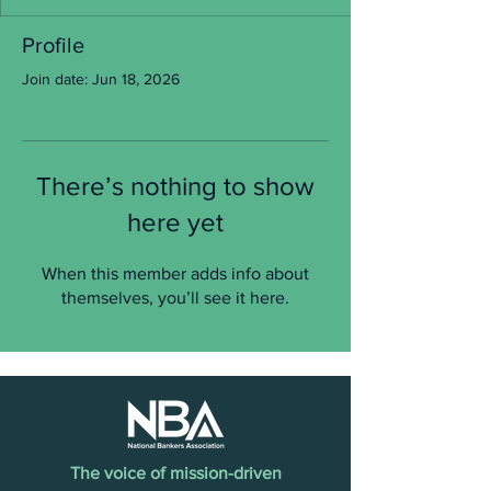
Profile
Join date: Jun 18, 2026
There’s nothing to show
here yet
When this member adds info about
themselves, you’ll see it here.
The voice of mission-driven