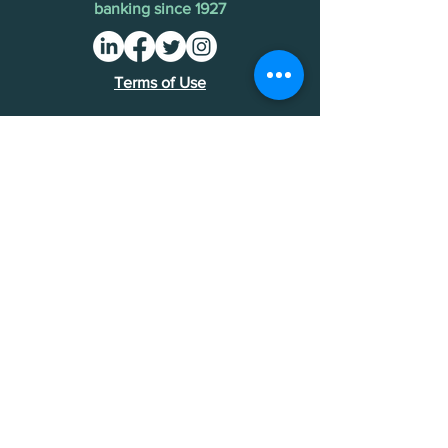
banking since 1927
Terms of Use
Find an MDI
Contact Us
National Bankers Association
1513 P Street NW
Washington, DC 20005
202-588-5432
NBA Financials >
Foundation Financials >