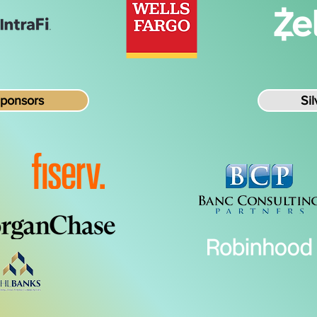
Sponsors
Si