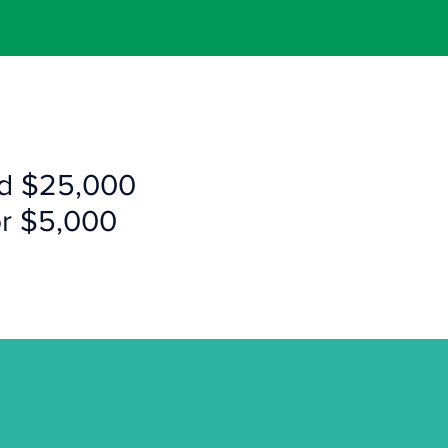
ld $25,000
or $5,000