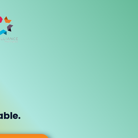
able.