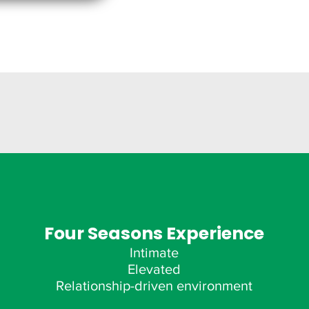
Four Seasons Experience
Intimate
Elevated
Relationship-driven environment