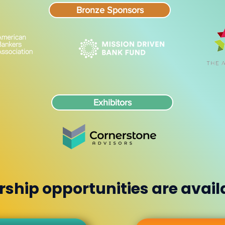
Bronze Sponsors
Exhibitors
ship opportunities are avail