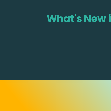
What's New 