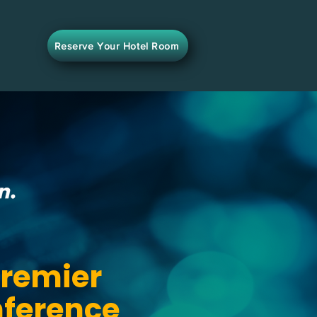
Reserve Your Hotel Room
Premier
nference