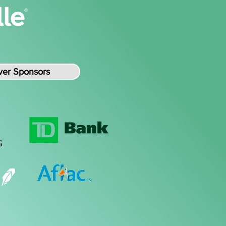
lver Sponsors