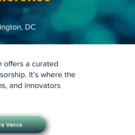
ington, DC
e
offers a curated
orship. It’s where the
hs, and innovators
fra Vance