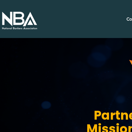
Co
Partn
Missio