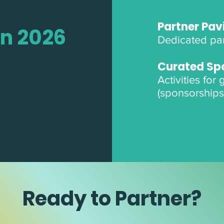
Partner Pavi
in 2026
Dedicated par
Curated Sp
Activities for
(sponsorships
Ready to Partner?