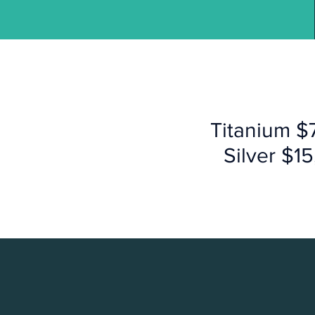
Titanium $
Silver $1