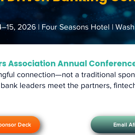
4–15, 2026 | Four Seasons Hotel | Wash
rs Association Annual Conferenc
gful connection—not a traditional spons
 bank leaders meet the partners, fintec
ponsor Deck
Email A