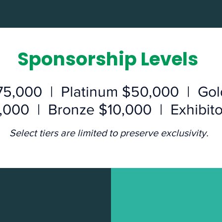
Sponsorship Levels
75,000 | Platinum $50,000 | Go
5,000 | Bronze $10,000 | Exhibit
Select tiers are limited to preserve exclusivity.