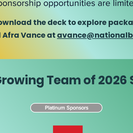
onsorship opportunities are limit
ownload the deck to explore packa
l Afra Vance at
avance@nationalb
Growing Team of 2026
Platinum Sponsors