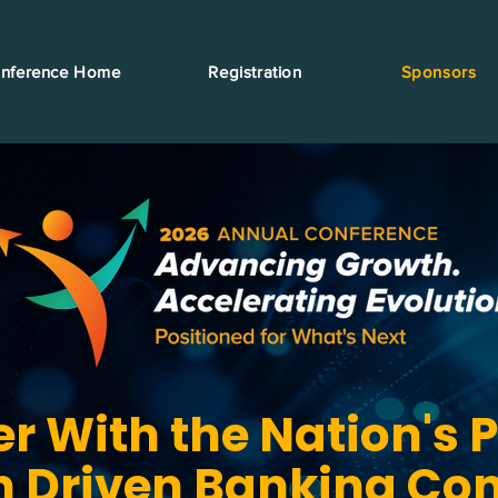
nference Home
Registration
Sponsors
er With the Nation's 
n Driven Banking Co