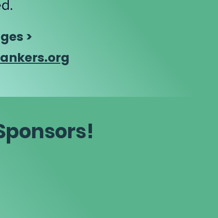
ed.
ges >
ankers.org
 Sponsors!