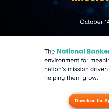
October 1
National Banke
The
environment for meanin
nation’s mission driven
helping them grow.
Download the S