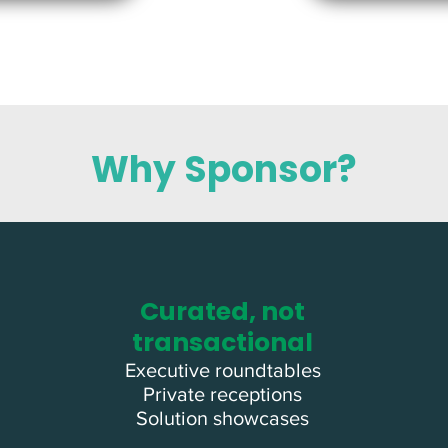
Why Sponsor?
Curated, not
transactional
Executive roundtables
Private receptions
Solution showcases