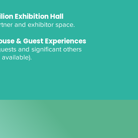
lion Exhibition Hall
tner and exhibitor space.
ouse & Guest Experiences
 guests and significant others
 available).