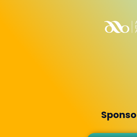
Sponsor