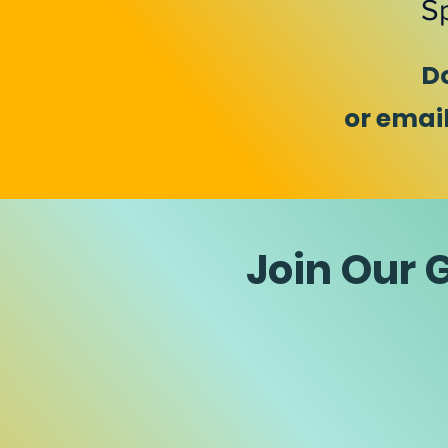
Sp
D
or emai
Join Our 