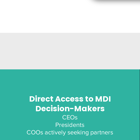
Direct Access to MDI
Decision-Makers
CEOs
Presidents
COOs actively seeking partners