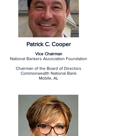
Patrick C. Cooper
Vice Chairman
National Bankers Association Foundation
Chairman of the Board of Directors
Commonwealth National Bank
Mobile, AL