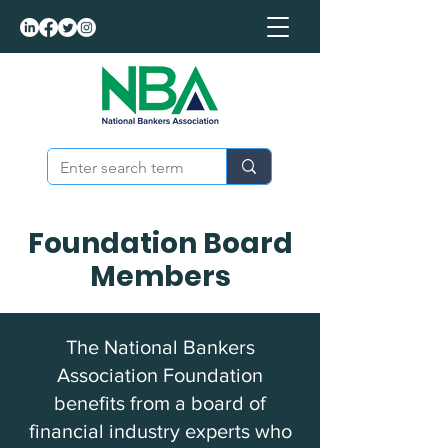
Foundation Board
Members
The National Bankers
Association Foundation
benefits from a board of
financial industry experts who