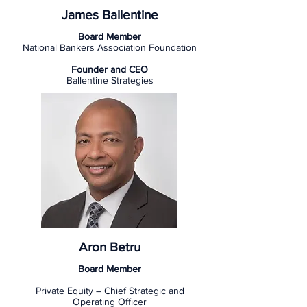
James Ballentine
Board Member
National Bankers Association Foundation
Founder and CEO
Ballentine Strategies
Aron Betru
Board Member
Private Equity – Chief Strategic and
Operating Officer