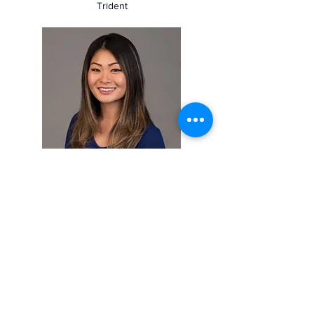
Trident
Denise Luu
Board Member
FVP Golbal Policy and Public Affairs
East-West Bank