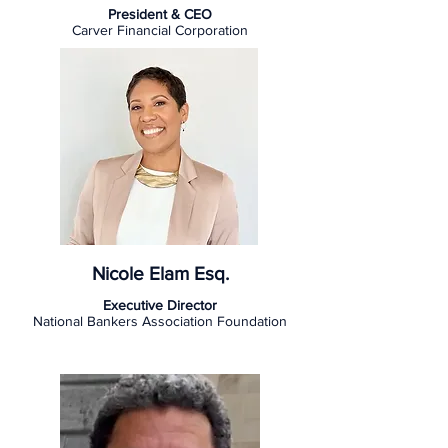
President & CEO
Carver Financial Corporation
Nicole Elam Esq.
Executive Director
National Bankers Association Foundation