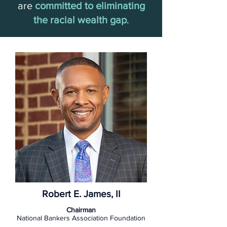
are
committed to eliminating
the racial wealth gap
.
Robert E. James, II
Chairman
National Bankers Association Foundation