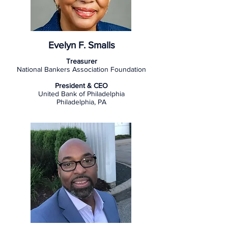
Evelyn F. Smalls
Treasurer
National Bankers Association Foundation
President & CEO
United Bank of Philadelphia
Philadelphia, PA