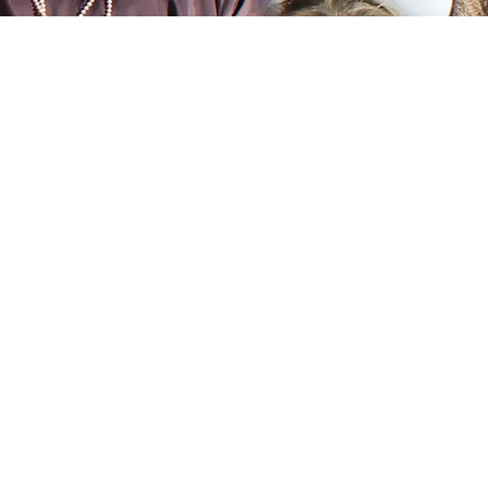
Capacity Building
pact
Serve as a central point for
ector
collaboration and capacity
ts to
building. By working
t of
together and sharing
s,
resources, mission-driven
nd
banks can improve
 for
operational efficiencies,
nd the
access larger pools of capital
ve.
and have a greater voice in
shaping policy.