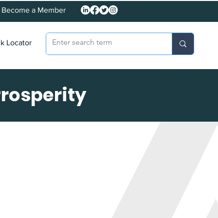
Become a Member
k Locator
Prosperity
on: