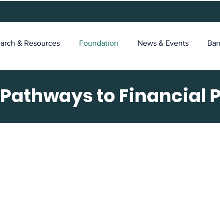
arch & Resources
Foundation
News & Events
Ban
 Pathways to Financial 
e Foundation's Missi