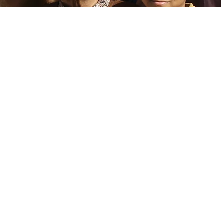
trepreneurship
Research & Im
Small Business
Publish cutting edge s
research and use insigh
vide capacity-building
inform the developmen
ces and facilitate access
responsive product
capital for underserved
services, policies, a
nd undercapitalized
solutions to advocate
businesses.
mission-driven banks a
communities they ser