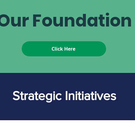
Our Foundatio
Click Here
Strategic Initiatives