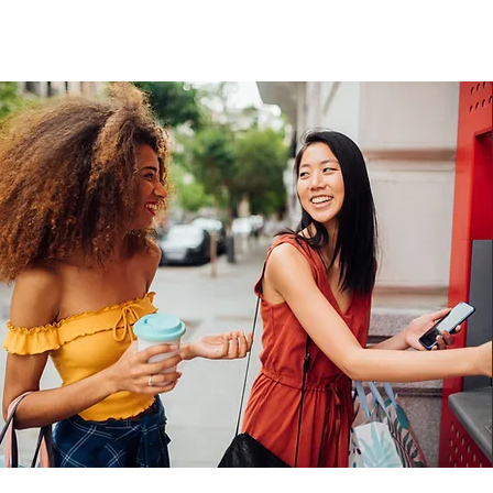
Our Money Matters