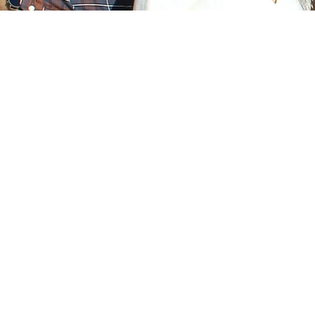
Financial Wellness
En
& 
Develop innovative financial
education programs and
Pro
services that benefit
servi
households, small
to 
businesses, and nonprofits.
a