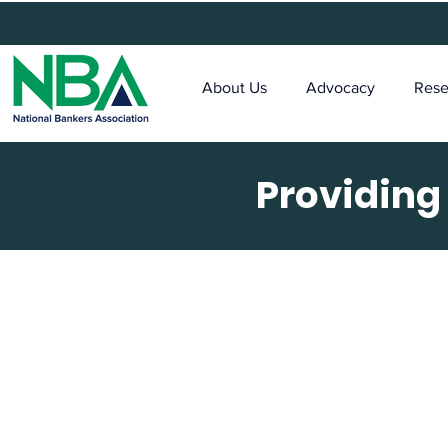
About Us
Advocacy
Rese
Providing
Th