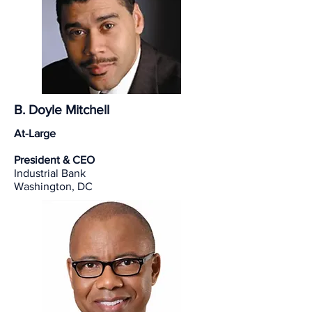
B. Doyle Mitchell
At-Large
President & CEO
Industrial Bank
Washington, DC