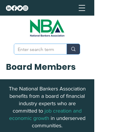
Board Members
The National Bankers Association
benefits from a board of financial
industry experts who are
committed to
job creation and
economic growth
in underserved
communities.