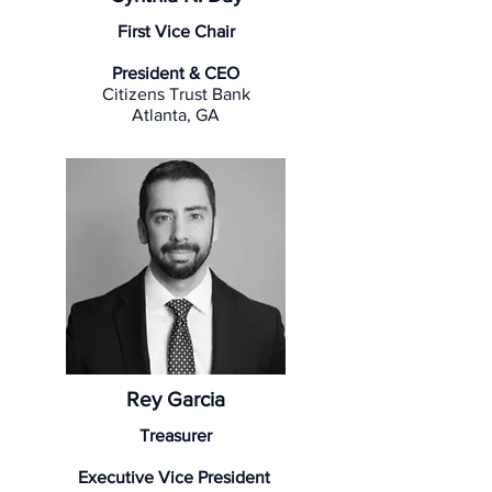
First Vice Chair
President & CEO
Citizens Trust Bank
Atlanta, GA
Rey Garcia
Treasurer
Executive Vice President