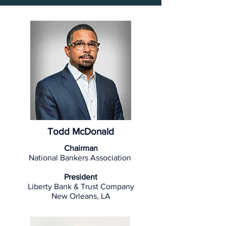
Todd McDonald
Chairman
National Bankers Association
President
Liberty Bank & Trust Company
New Orleans, LA