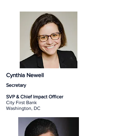
Cynthia Newell
Secretary
SVP & Chief Impact Officer
City First Bank
Washington, DC