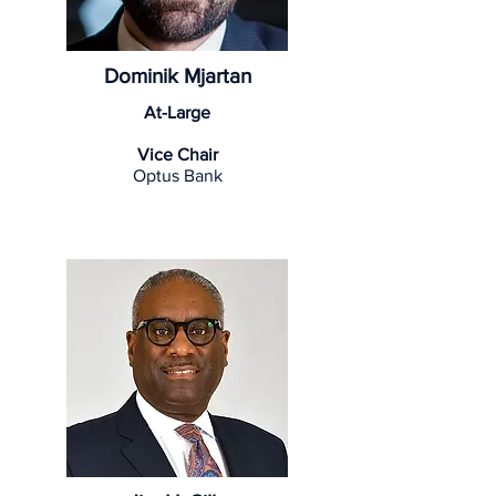
Dominik Mjartan
At-Large
Vice Chair
Optus Bank