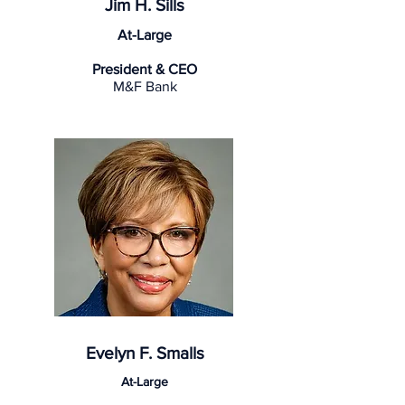
Jim H. Sills
At-Large
President & CEO
M&F Bank
Evelyn F. Smalls
At-Large