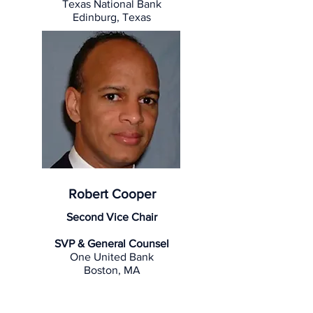
Texas National Bank
Edinburg, Texas
Robert Cooper
Second Vice Chair
SVP & General Counsel
One United Bank
Boston, MA