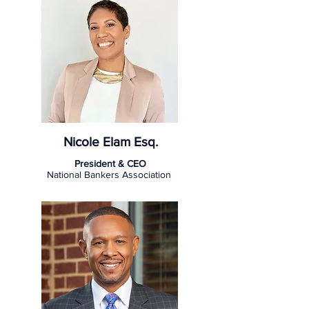
Nicole Elam Esq.
President & CEO
National Bankers Association