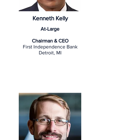
Kenneth Kelly
At-Large
Chairman & CEO
First Independence Bank
Detroit, MI