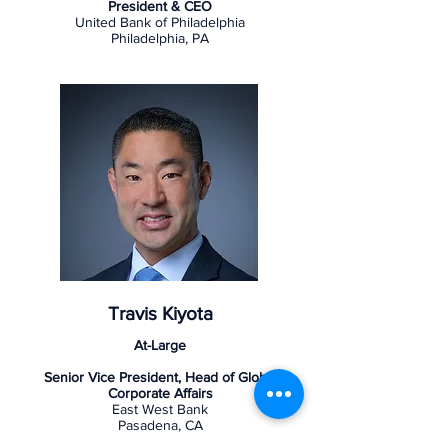
President & CEO
United Bank of Philadelphia
Philadelphia, PA
Travis Kiyota
At-Large
Senior Vice President, Head of Global
Corporate Affairs
East West Bank
Pasadena, CA