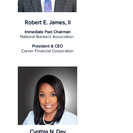
Robert E. James, II
Immediate Past Chairman
National Bankers Association
President & CEO
Carver Financial Corporation
Cynthia N. Day