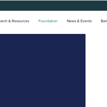
arch & Resources
Foundation
News & Events
Ban
tTech
r
ger a choice for