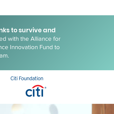
anks to survive and
d with the Alliance for
nce Innovation Fund to
ram.