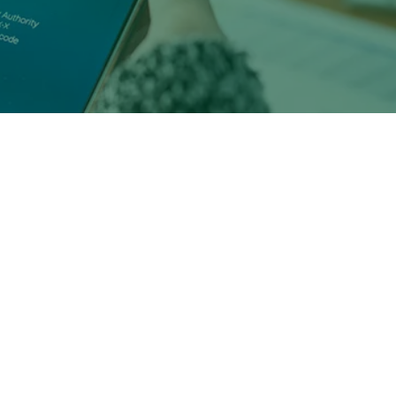
y are
ch as:
Millennial and Gen Z
ations).