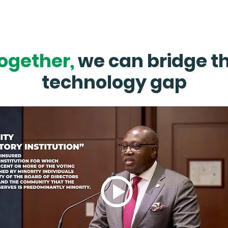
Click Here
ogether,
we can bridge t
technology gap