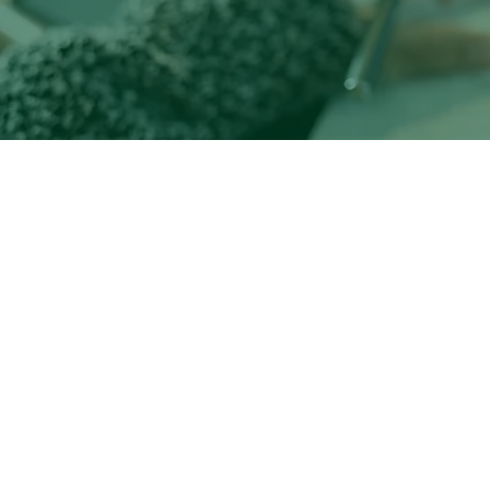
And bank
position
Access
to the substantial
long-la
The formation of
customers (the former of w
– 2021 Morning C
onsult Surv