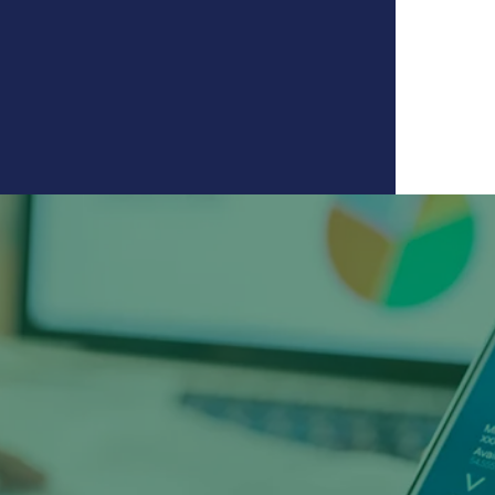
ssity to thrive in today's
creased the use of mobile
g as visits to branches
creased substantially."