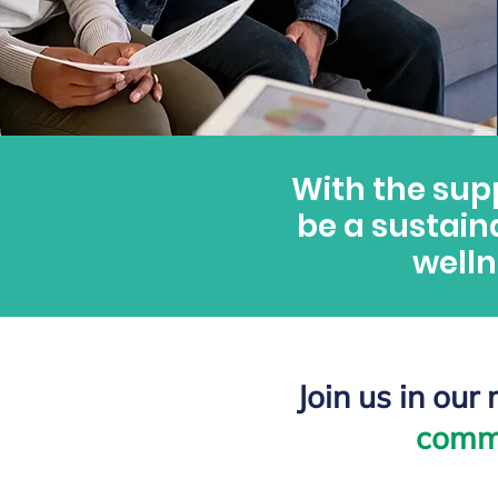
With the sup
be a sustain
welln
Join us in our
comm