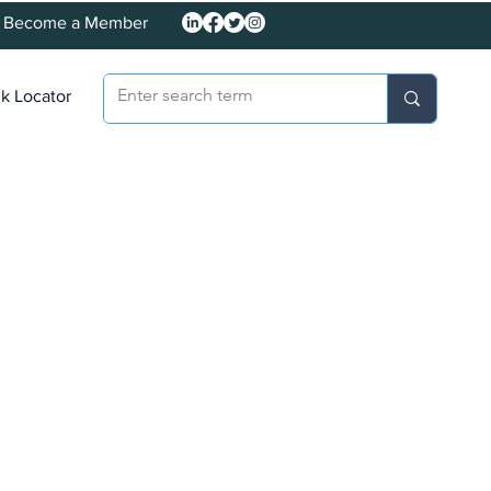
Become a Member
k Locator