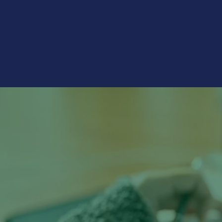
financial institutions but a nece
technology-driven world.
"The pandemic in
and online bankin
and ATMs have de
– 2021 Morning Consult survey