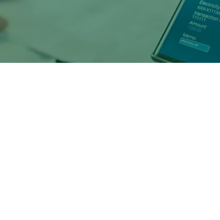
s that are able to compete digitall
ed to
benefit
in significant ways, su
 rise in bank deposits over the last two years.
sting banking relationships
with the next generation of 
hom already represent the largest source of new loan origin
ey