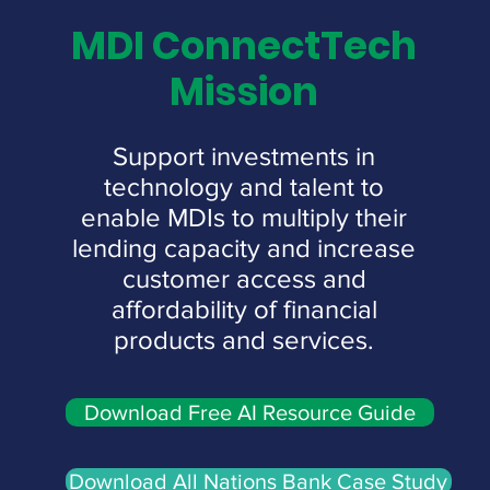
MDI ConnectTech
Mission
Support investments in
technology and talent to
enable MDIs to multiply their
lending capacity and increase
customer access and
affordability of financial
products and services.
Download Free AI Resource Guide
Download All Nations Bank Case Study