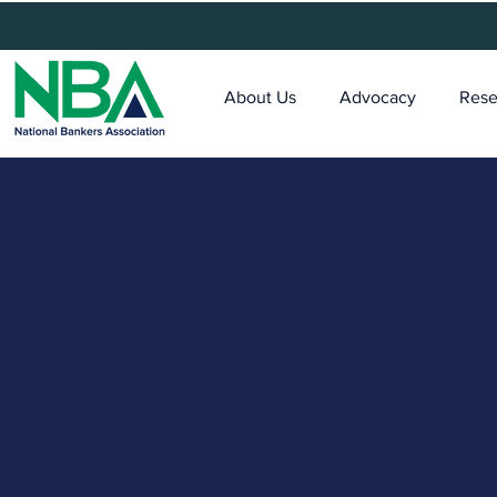
About Us
Advocacy
Rese
MDI Connec
Digitization Program fo
Mission-Driven Banks
Digital transformation is no lon