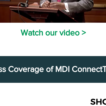
Watch our vid
eo >
ss Coverage of MDI Connect