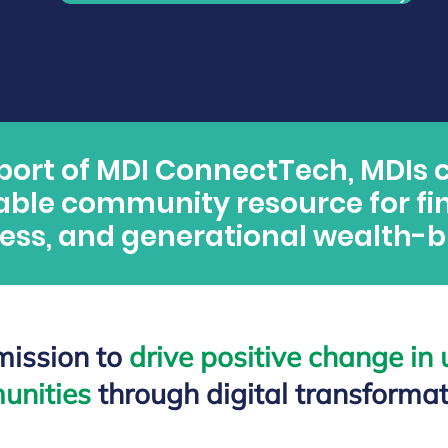
port of MDI ConnectTech, MDIs 
able community resource for fi
ess, and generational wealth-bu
 mission to
drive positiv
e change in
unities
through digital transformat