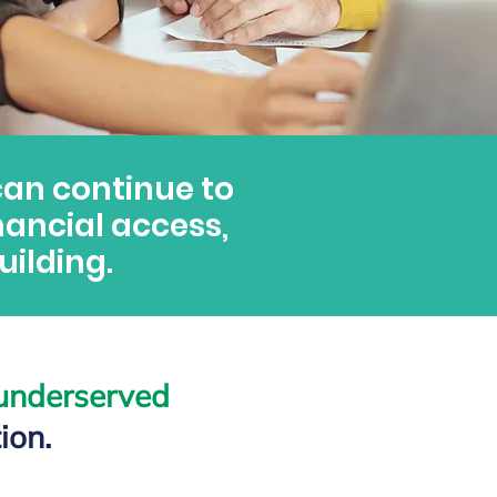
can continue to
nancial access,
ilding.
 underserved
ion.