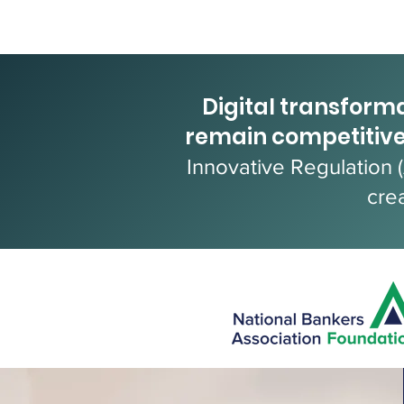
Digital transforma
remain competitive
Innovative Regulation 
cre