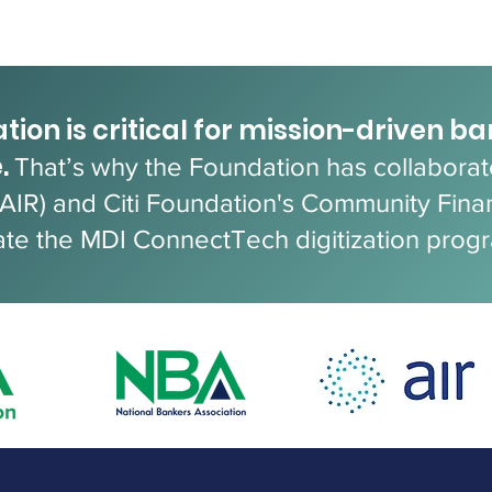
tion is critical for mission-driven b
.
That’s why the Foundation has collaborate
(AIR) and Citi Foundation's Community Fina
ate the MDI ConnectTech digitization prog