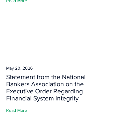
Read More
May 20, 2026
Statement from the National
Bankers Association on the
Executive Order Regarding
Financial System Integrity
Read More