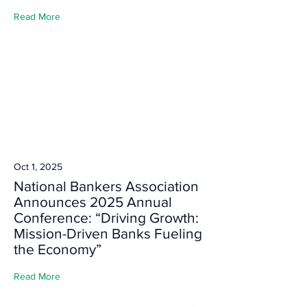
Read More
Oct 1, 2025
National Bankers Association
Announces 2025 Annual
Conference: “Driving Growth:
Mission-Driven Banks Fueling
the Economy”
Read More