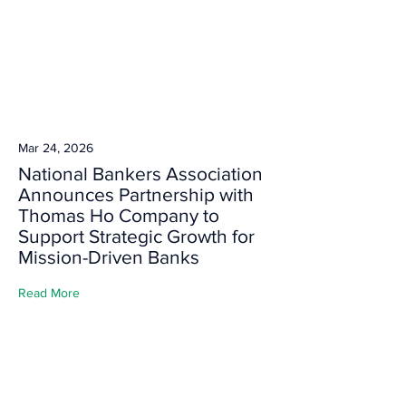
Mar 24, 2026
National Bankers Association
Announces Partnership with
Thomas Ho Company to
Support Strategic Growth for
Mission-Driven Banks
Read More