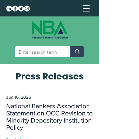
Press Releases
Jun 16, 2026
National Bankers Association
Statement on OCC Revision to
Minority Depository Institution
Policy