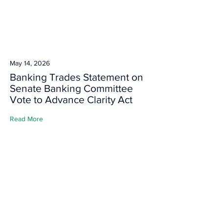
May 14, 2026
Banking Trades Statement on
Senate Banking Committee
Vote to Advance Clarity Act
Read More