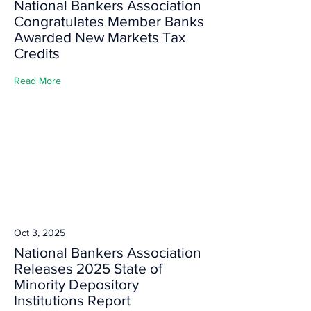
National Bankers Association
Congratulates Member Banks
Awarded New Markets Tax
Credits
Read More
Oct 3, 2025
National Bankers Association
Releases 2025 State of
Minority Depository
Institutions Report