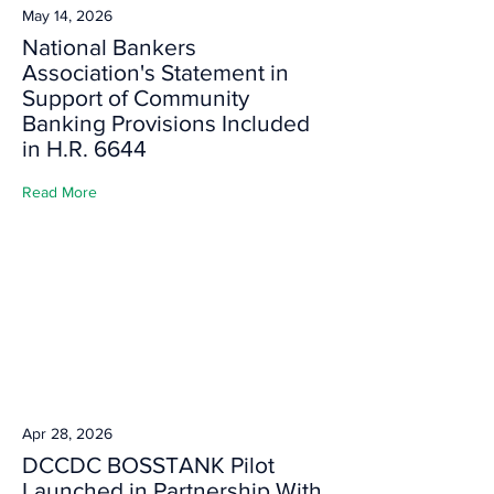
May 14, 2026
National Bankers
Association's Statement in
Support of Community
Banking Provisions Included
in H.R. 6644
Read More
Apr 28, 2026
DCCDC BOSSTANK Pilot
Launched in Partnership With