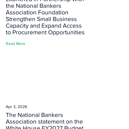
the National Bankers
Association Foundation
Strengthen Small Business
Capacity and Expand Access
to Procurement Opportunities
Read More
Apr 3, 2026
The National Bankers
Association statement on the
White House FY2027 Budget