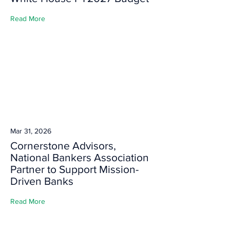
Read More
Mar 31, 2026
Cornerstone Advisors,
National Bankers Association
Partner to Support Mission-
Driven Banks
Read More