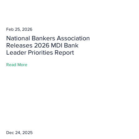
Feb 25, 2026
National Bankers Association
Releases 2026 MDI Bank
Leader Priorities Report
Read More
Dec 24, 2025