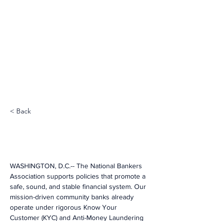
< Back
WASHINGTON, D.C.-- The National Bankers 
Association supports policies that promote a 
safe, sound, and stable financial system. Our 
mission-driven community banks already 
operate under rigorous Know Your 
Customer (KYC) and Anti-Money Laundering 