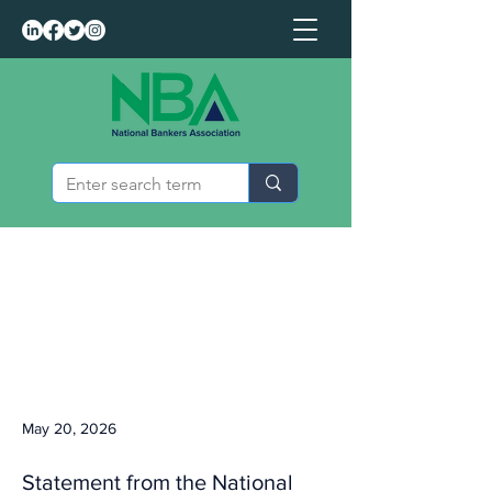
May 20, 2026
Statement from the National