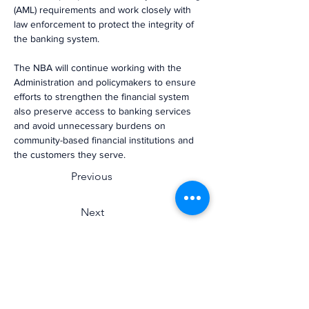
(AML) requirements and work closely with 
law enforcement to protect the integrity of 
the banking system.
The NBA will continue working with the 
Administration and policymakers to ensure 
efforts to strengthen the financial system 
also preserve access to banking services 
and avoid unnecessary burdens on 
community-based financial institutions and 
the customers they serve.
Previous
Next