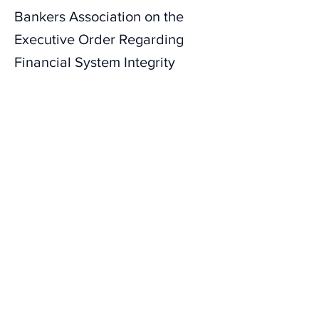
Bankers Association on the
Executive Order Regarding
Financial System Integrity