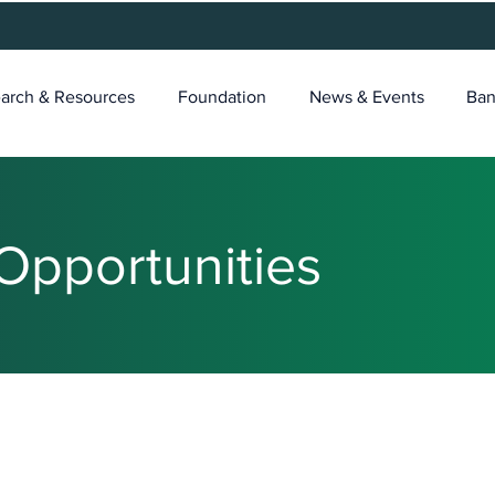
arch & Resources
Foundation
News & Events
Ban
pportunities