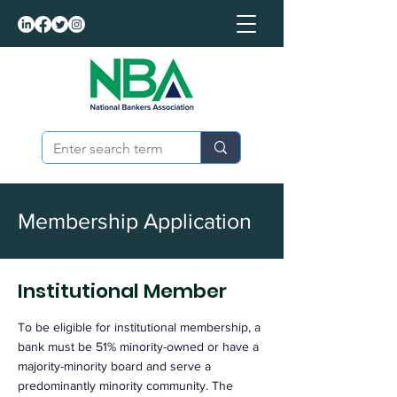
Membership Application
Institutional Member
To be eligible for institutional membership, a
bank must be 51% minority-owned or have a
majority-minority board and serve a
predominantly minority community. The