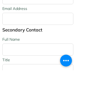
Email Address
Secondary Contact
Full Name
Title
Address
Apartment, suite, etc