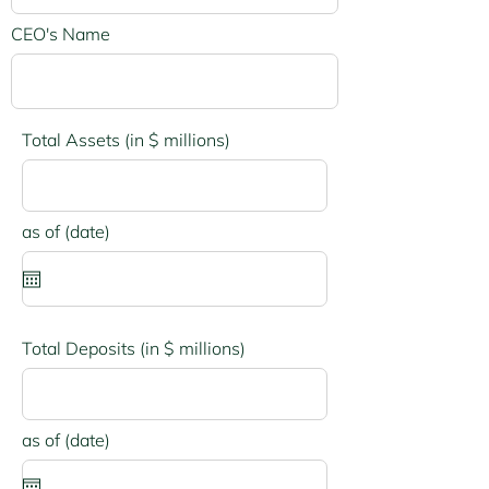
CEO's Name
Total Assets (in $ millions)
r
as of (date)
*
e
q
u
i
r
e
Total Deposits (in $ millions)
d
r
as of (date)
*
e
q