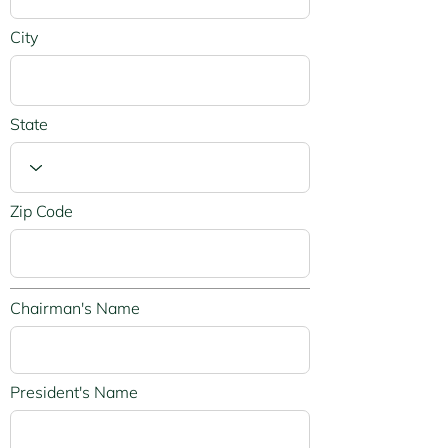
City
State
Zip Code
Chairman's Name
President's Name