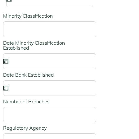
u
i
r
e
Minority Classification
d
Date Minority Classification
r
Established
*
e
q
u
i
r
r
Date Bank Established
*
e
e
d
q
u
i
r
Number of Branches
e
d
Regulatory Agency