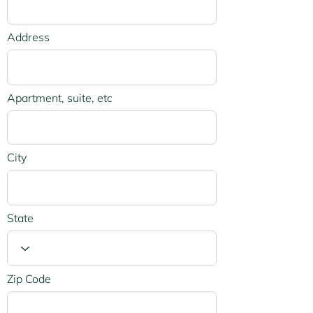
Address
Apartment, suite, etc
City
State
Zip Code