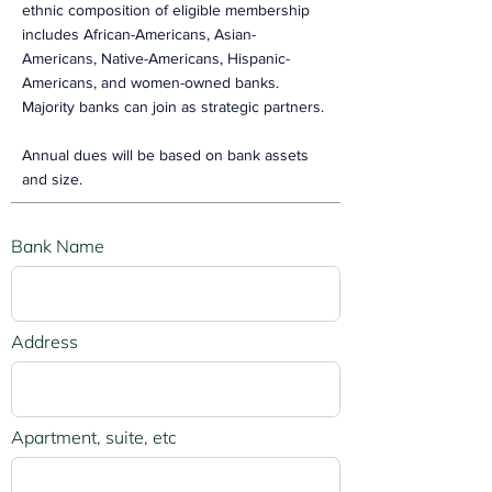
ethnic composition of eligible membership
includes African-Americans, Asian-
Americans, Native-Americans, Hispanic-
Americans, and women-owned banks.
Majority banks can join as strategic partners.
Annual dues will be based on bank assets
and size.
Bank Name
Address
Apartment, suite, etc