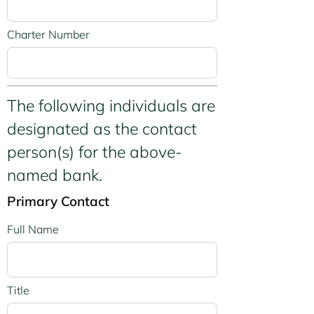
Charter Number
The following individuals are
designated as the contact
person(s) for the above-
named bank.
Primary Contact
Full Name
Title