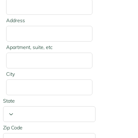
Address
Apartment, suite, etc
City
State
Zip Code