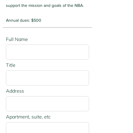
support the mission and goals of the NBA.
Annual dues: $500
Full Name
Title
Address
Apartment, suite, etc