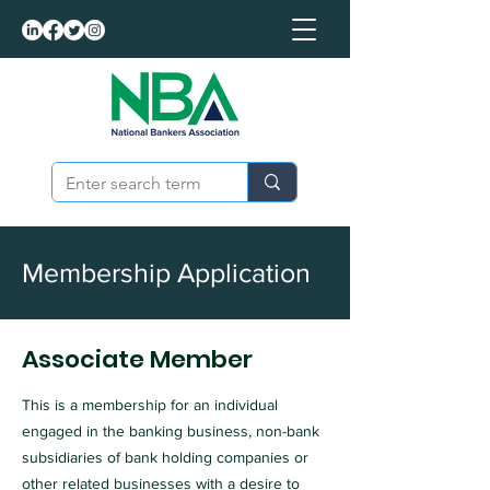
Membership Application
Associate Member
This is a membership for an individual
engaged in the banking business, non-bank
subsidiaries of bank holding companies or
other related businesses with a desire to