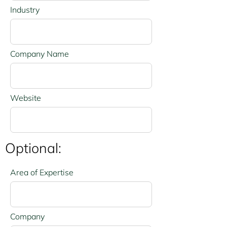
Industry
Company Name
Website
Optional:
Area of Expertise
Company