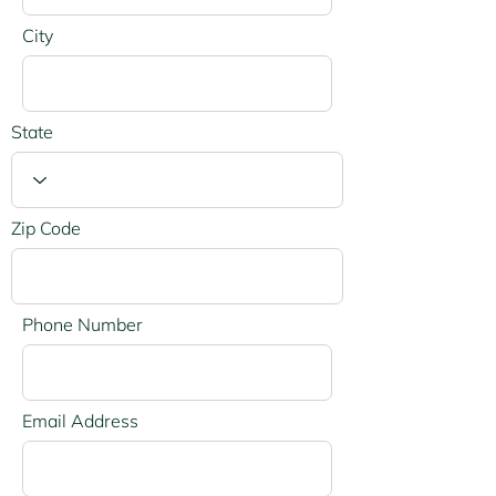
City
State
Zip Code
Phone Number
Email Address