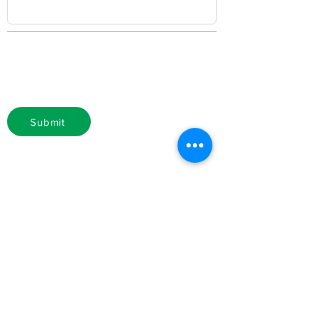
Submit
Membership Fee: $500
Make check payable to National
Bankers Association
National Bankers Association