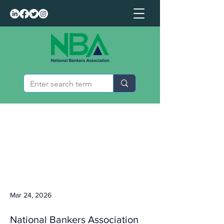
Mar 24, 2026
National Bankers Association