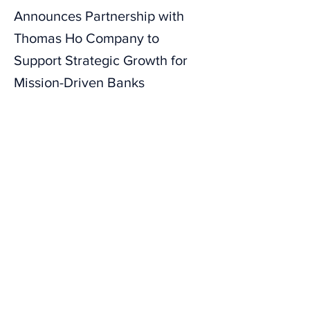
Announces Partnership with
Thomas Ho Company to
Support Strategic Growth for
Mission-Driven Banks