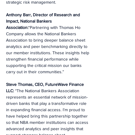
strategic risk management.
Anthony Barr, Director of Research and 
Impact, National Bankers 
Association:
“Partnering with Thomas Ho 
Company allows the National Bankers 
Association to bring deeper balance sheet 
analytics and peer benchmarking directly to 
our member institutions. These insights help 
strengthen financial performance while 
supporting the critical mission our banks 
carry out in their communities.”
Steve Thomas, CEO, FutureWave Finance 
LLC:
 “The National Bankers Association 
represents an essential network of mission-
driven banks that play a transformative role 
in expanding financial access. I’m proud to 
have helped bring this partnership together 
so that NBA member institutions can access 
advanced analytics and peer insights that 