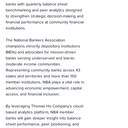
banks with quarterly balance sheet 
benchmarking and peer analytics designed 
to strengthen strategic decision-making and 
financial performance at community financial 
institutions.
The National Bankers Association 
champions minority depository institutions 
(MDIs) and advocates for mission-driven 
banks serving underserved and low-to-
moderate income communities. 
Representing community banks across 43 
states and territories and more than 150 
member institutions, NBA plays a vital role in 
advancing economic empowerment, capital 
access, and financial inclusion.
By leveraging Thomas Ho Company’s cloud-
based analytics platform, NBA member 
banks will gain deeper insight into balance 
sheet performance, peer positioning, and 