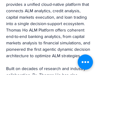
provides a unified cloud-native platform that 
connects ALM analytics, credit analysis, 
capital markets execution, and loan trading 
into a single decision-support ecosystem. 
Thomas Ho ALM Platform offers coherent 
end-to-end banking analytics, from capital 
markets analysis to financial simulations, and 
pioneered the first agentic dynamic decision 
architecture to optimize ALM strategies.
Built on decades of research and industry 
collaboration, Dr. Thomas Ho has also 
served as an advisor to regulators and 
Federal Home Loan Banks, reinforcing the 
firm’s role at the forefront of balance sheet 
risk and performance management.
NBA member banks interested in learning 
more about their individual analytics and 
peer benchmarking reports are invited to 
schedule a Google Meet session with our 