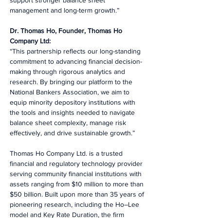
support stronger balance sheet 
management and long-term growth.”
Dr. Thomas Ho, Founder, Thomas Ho 
Company Ltd:
“This partnership reflects our long-standing 
commitment to advancing financial decision-
making through rigorous analytics and 
research. By bringing our platform to the 
National Bankers Association, we aim to 
equip minority depository institutions with 
the tools and insights needed to navigate 
balance sheet complexity, manage risk 
effectively, and drive sustainable growth.”
Thomas Ho Company Ltd. is a trusted 
financial and regulatory technology provider 
serving community financial institutions with 
assets ranging from $10 million to more than 
$50 billion. Built upon more than 35 years of 
pioneering research, including the Ho–Lee 
model and Key Rate Duration, the firm 