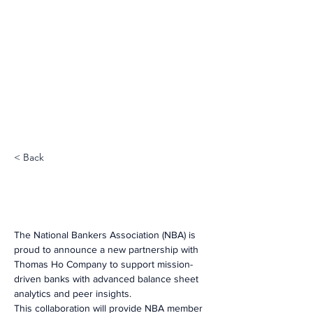
< Back
The National Bankers Association (NBA) is 
proud to announce a new partnership with 
Thomas Ho Company to support mission-
driven banks with advanced balance sheet 
analytics and peer insights.
This collaboration will provide NBA member 