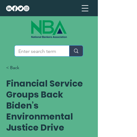
< Back
Financial Service
Groups Back
Biden’s
Environmental
Justice Drive