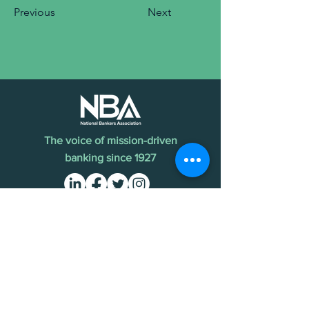
Previous
Next
The voice of mission-driven
banking since 1927
Terms of Use
Find an MDI
Contact Us