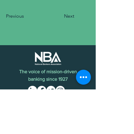
Previous
Next
The voice of mission-driven
banking since 1927
Terms of Use
Find an MDI