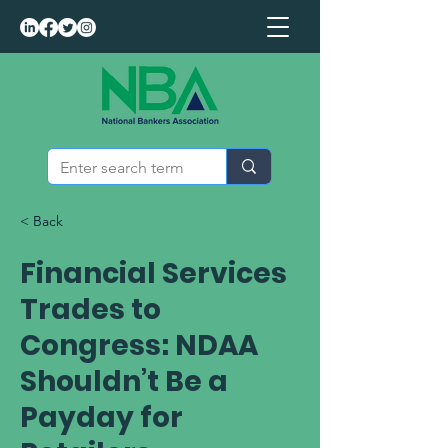
< Back
Financial Services
Trades to
Congress: NDAA
Shouldn’t Be a
Payday for