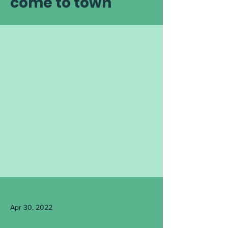
come to town
Apr 30, 2022