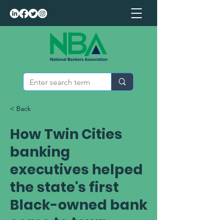
< Back
How Twin Cities
banking
executives helped
the state's first
Black-owned bank