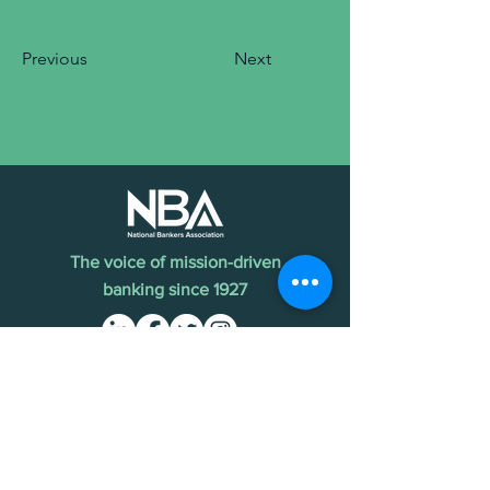
Previous
Next
The voice of mission-driven
banking since 1927
Terms of Use
Find an MDI