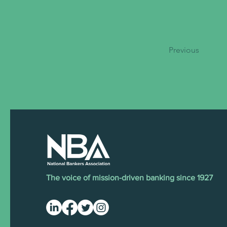
Previous
The voice of mission-driven banking since 1927