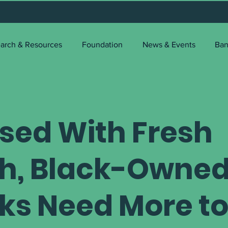
arch & Resources
Foundation
News & Events
Ban
used With Fresh
h, Black-Owne
ks Need More t