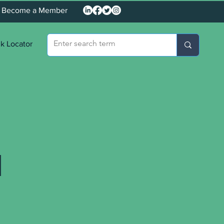
Become a Member
k Locator
d
o