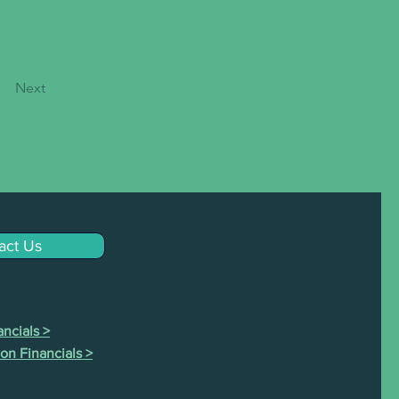
Next
act Us
ncials >
on Financials >