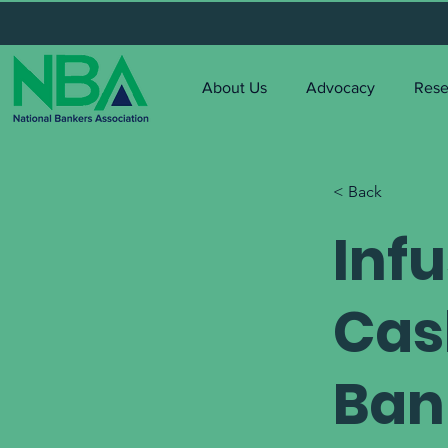
About Us
Advocacy
Rese
< Back
Inf
Cas
Ban