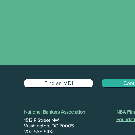
Find an MDI
Cont
National Bankers Association
NBA Fina
Foundati
1513 P Street NW
Washington, DC 20005
202-588-5432