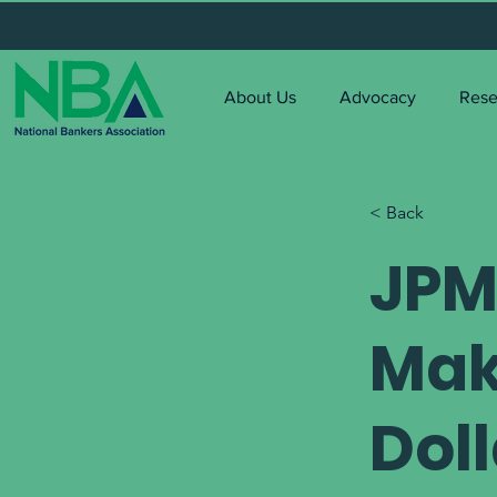
About Us
Advocacy
Rese
< Back
JPM
Mak
Dol