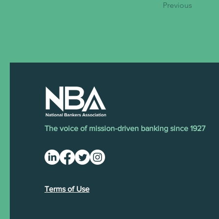
Previous
The voice of mission-driven banking since 1927
Terms of Use