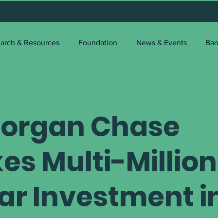
arch & Resources
Foundation
News & Events
Ban
organ Chase
es Multi-Million
lar Investment i