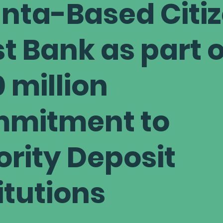
anta-Based Citi
t Bank as part o
 million
mitment to
ority Deposit
itutions