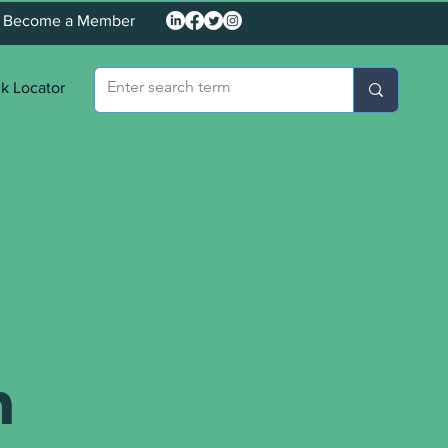
Become a Member
k Locator
n