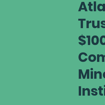
Atl
Trus
$100
Com
Min
Inst