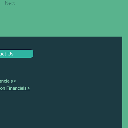
Next
act Us
ncials >
on Financials >