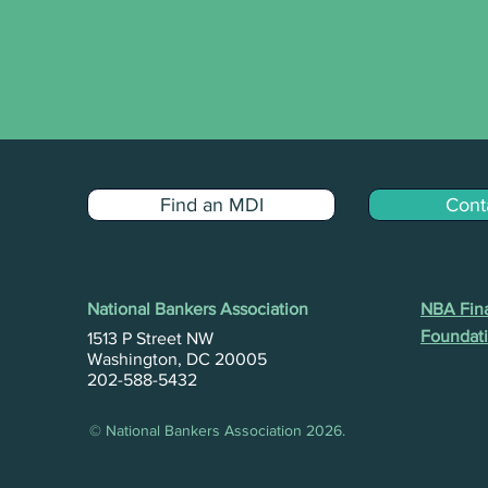
Find an MDI
Cont
National Bankers Association
NBA Fina
Foundati
1513 P Street NW
Washington, DC 20005
202-588-5432
© National Bankers Association 2026.