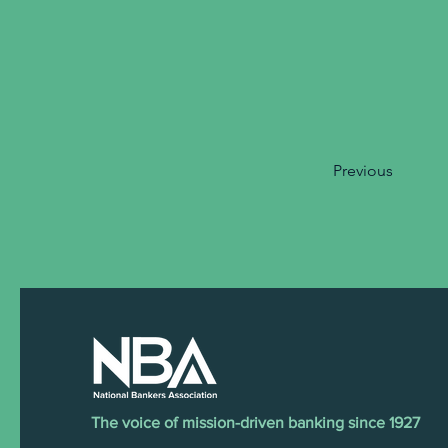
Previous
The voice of mission-driven banking since 1927