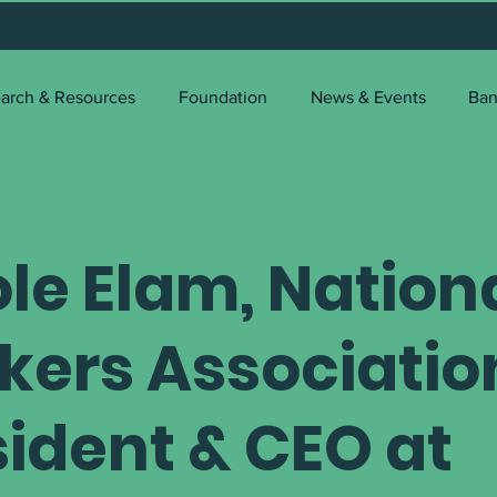
arch & Resources
Foundation
News & Events
Ban
le Elam, Nation
kers Associatio
sident & CEO at