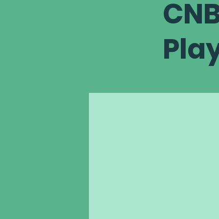
CNB
Pla