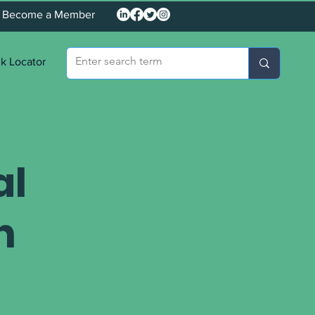
Become a Member
k Locator
al
n