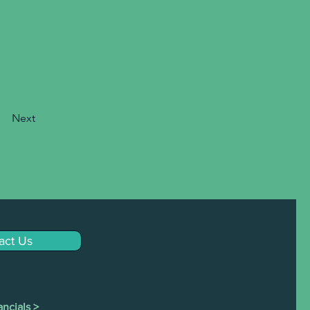
Next
act Us
ncials >