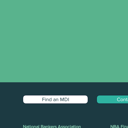
Find an MDI
Cont
National Bankers Association
NBA Fina