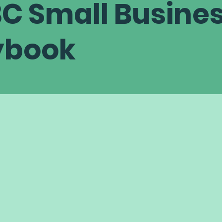
C Small Busine
ybook