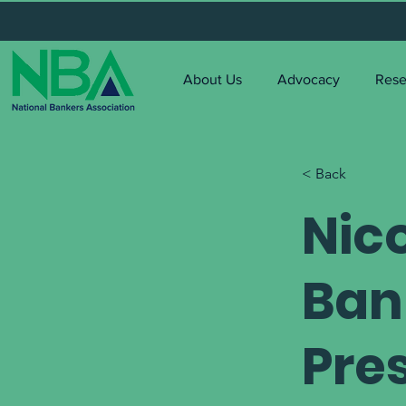
About Us
Advocacy
Rese
< Back
Nico
Ban
Pre