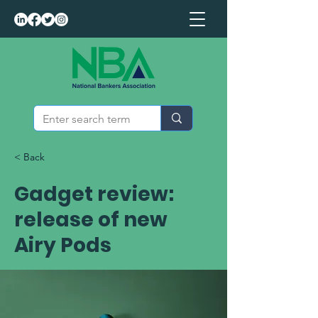
< Back
Gadget review:
release of new
Airy Pods