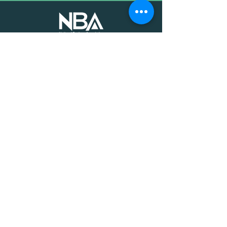
The voice of mission-driven
banking since 1927
Terms of Use
Find an MDI
Contact Us
National Bankers Association
1513 P Street NW