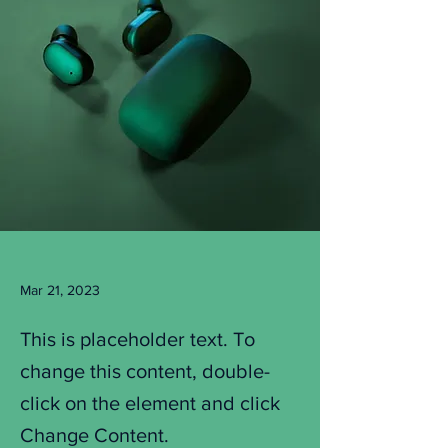
Mar 21, 2023
This is placeholder text. To
change this content, double-
click on the element and click
Change Content.