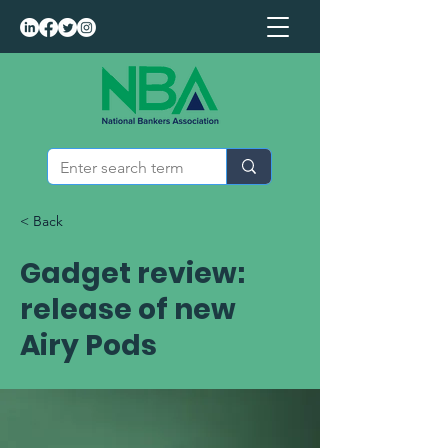
< Back
Gadget review:
release of new
Airy Pods