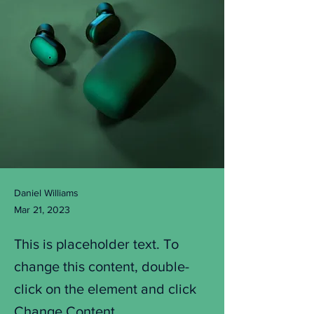
Daniel Williams
Mar 21, 2023
This is placeholder text. To
change this content, double-
click on the element and click
Change Content.