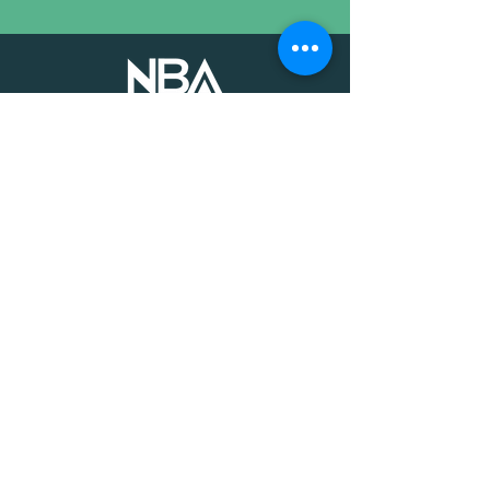
The voice of mission-driven
banking since 1927
Terms of Use
Find an MDI
Contact Us
National Bankers Association