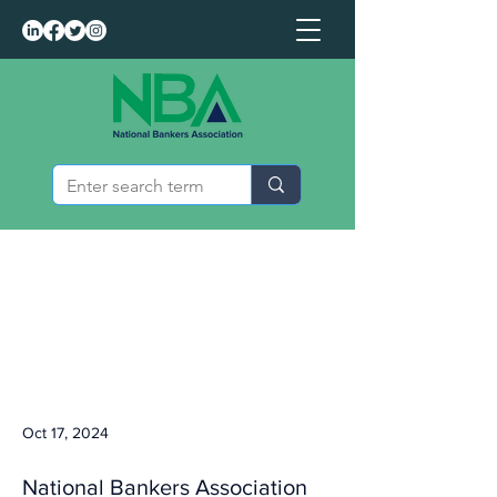
Oct 17, 2024
National Bankers Association