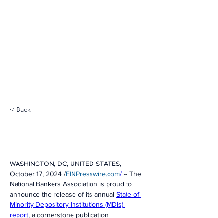
< Back
WASHINGTON, DC, UNITED STATES, 
October 17, 2024 /
EINPresswire.com
/
 -- The 
National Bankers Association is proud to 
announce the release of its annual 
State of 
Minority Depository Institutions (MDIs) 
report
, a cornerstone publication 