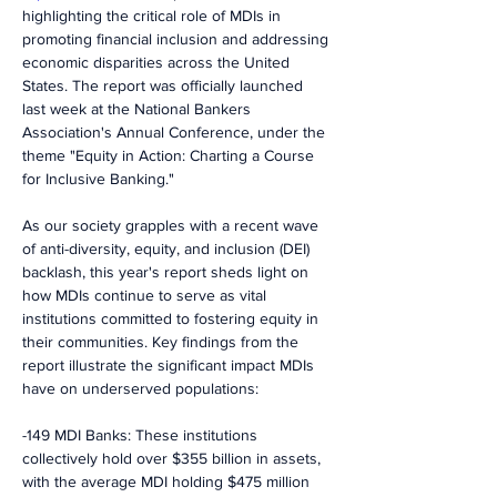
highlighting the critical role of MDIs in 
promoting financial inclusion and addressing 
economic disparities across the United 
States. The report was officially launched 
last week at the National Bankers 
Association's Annual Conference, under the 
theme "Equity in Action: Charting a Course 
for Inclusive Banking."
As our society grapples with a recent wave 
of anti-diversity, equity, and inclusion (DEI) 
backlash, this year's report sheds light on 
how MDIs continue to serve as vital 
institutions committed to fostering equity in 
their communities. Key findings from the 
report illustrate the significant impact MDIs 
have on underserved populations:
-149 MDI Banks: These institutions 
collectively hold over $355 billion in assets, 
with the average MDI holding $475 million 