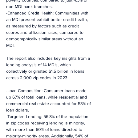
poverty counties, compared to just 4.5% of 
non-MDI bank branches.
-Enhanced Credit Health: Communities with 
an MDI present exhibit better credit health, 
as measured by factors such as credit 
scores and utilization rates, compared to 
demographically similar areas without an 
MDI.
The report also includes key insights from a 
lending analysis of 14 MDIs, which 
collectively originated $1.5 billion in loans 
across 2,000 zip codes in 2023:
-Loan Composition: Consumer loans made 
up 67% of total loans, while residential and 
commercial real estate accounted for 53% of 
loan dollars.
-Targeted Lending: 56.8% of the population 
in zip codes receiving lending is minority, 
with more than 60% of loans directed to 
majority-minority areas. Additionally, 54% of 