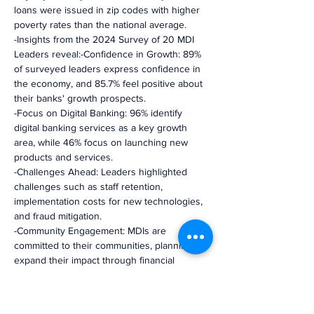
loans were issued in zip codes with higher 
poverty rates than the national average.
-Insights from the 2024 Survey of 20 MDI 
Leaders reveal:-Confidence in Growth: 89% 
of surveyed leaders express confidence in 
the economy, and 85.7% feel positive about 
their banks' growth prospects.
-Focus on Digital Banking: 96% identify 
digital banking services as a key growth 
area, while 46% focus on launching new 
products and services.
-Challenges Ahead: Leaders highlighted 
challenges such as staff retention, 
implementation costs for new technologies, 
and fraud mitigation.
-Community Engagement: MDIs are 
committed to their communities, planning to 
expand their impact through financial 
literacy workshops and increased support 
for affordable housing and small business 
lending.