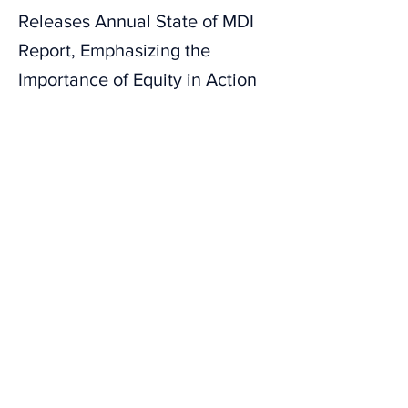
Releases Annual State of MDI
Report, Emphasizing the
Importance of Equity in Action