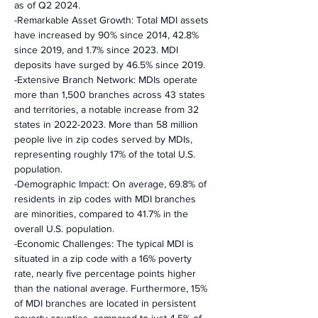
as of Q2 2024.
-Remarkable Asset Growth: Total MDI assets 
have increased by 90% since 2014, 42.8% 
since 2019, and 1.7% since 2023. MDI 
deposits have surged by 46.5% since 2019.
-Extensive Branch Network: MDIs operate 
more than 1,500 branches across 43 states 
and territories, a notable increase from 32 
states in 2022-2023. More than 58 million 
people live in zip codes served by MDIs, 
representing roughly 17% of the total U.S. 
population.
-Demographic Impact: On average, 69.8% of 
residents in zip codes with MDI branches 
are minorities, compared to 41.7% in the 
overall U.S. population.
-Economic Challenges: The typical MDI is 
situated in a zip code with a 16% poverty 
rate, nearly five percentage points higher 
than the national average. Furthermore, 15% 
of MDI branches are located in persistent 