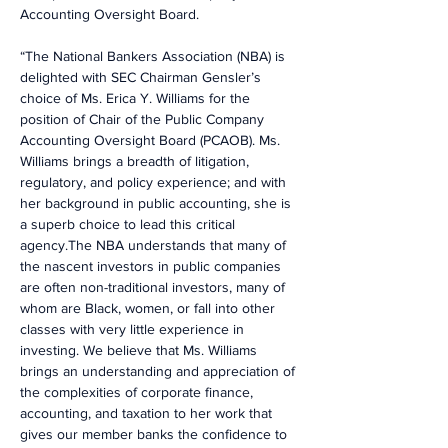
Accounting Oversight Board.
“The National Bankers Association (NBA) is 
delighted with SEC Chairman Gensler’s 
choice of Ms. Erica Y. Williams for the 
position of Chair of the Public Company 
Accounting Oversight Board (PCAOB). Ms. 
Williams brings a breadth of litigation, 
regulatory, and policy experience; and with 
her background in public accounting, she is 
a superb choice to lead this critical 
agency.The NBA understands that many of 
the nascent investors in public companies 
are often non-traditional investors, many of 
whom are Black, women, or fall into other 
classes with very little experience in 
investing. We believe that Ms. Williams 
brings an understanding and appreciation of 
the complexities of corporate finance, 
accounting, and taxation to her work that 
gives our member banks the confidence to 