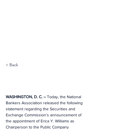
< Back
WASHINGTON, D. C. – 
Today, the National 
Bankers Association released the following 
statement regarding the Securities and 
Exchange Commission’s announcement of 
the appointment of Erica Y. Williams as 
Chairperson to the Public Company 