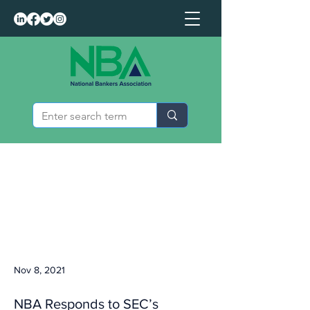
Nov 8, 2021
NBA Responds to SEC’s