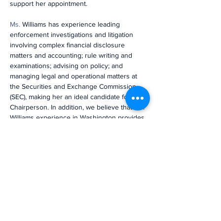
support her appointment.
Ms
.
 Williams has experience leading 
enforcement investigations and litigation 
involving complex financial disclosure 
matters and accounting; rule writing and 
examinations; advising on policy; and 
managing legal and operational matters at 
the Securities and Exchange Commission 
(SEC), making her an ideal candidate for 
Chairperson. In addition, we believe that Ms. 
Williams experience in Washington provides 
her with the gravitas to lead an organization 
as critical as the PCAOB.”
Previous
Next