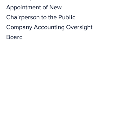
Appointment of New
Chairperson to the Public
Company Accounting Oversight
Board