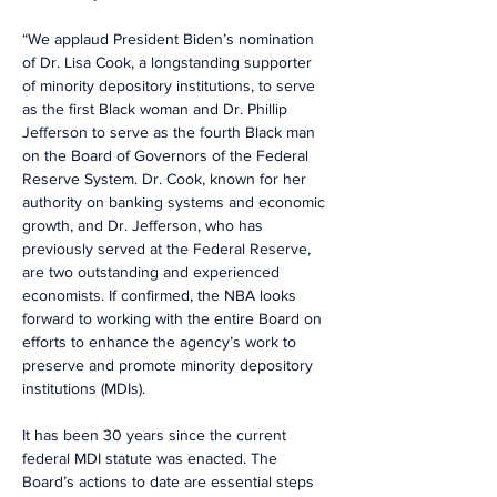
“We applaud President Biden’s nomination 
of Dr. Lisa Cook, a longstanding supporter 
of minority depository institutions, to serve 
as the first Black woman and Dr. Phillip 
Jefferson to serve as the fourth Black man 
on the Board of Governors of the Federal 
Reserve System. Dr. Cook, known for her 
authority on banking systems and economic 
growth, and Dr. Jefferson, who has 
previously served at the Federal Reserve, 
are two outstanding and experienced 
economists. If confirmed, the NBA looks 
forward to working with the entire Board on 
efforts to enhance the agency’s work to 
preserve and promote minority depository 
institutions (MDIs).
It has been 30 years since the current 
federal MDI statute was enacted. The 
Board’s actions to date are essential steps 