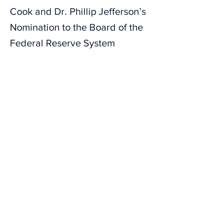
Cook and Dr. Phillip Jefferson’s
Nomination to the Board of the
Federal Reserve System