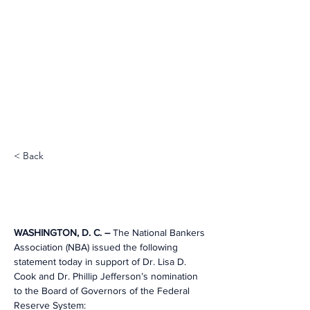
< Back
WASHINGTON, D. C. – 
The National Bankers 
Association (NBA) issued the following 
statement today in support of Dr. Lisa D. 
Cook and Dr. Phillip Jefferson’s nomination 
to the Board of Governors of the Federal 
Reserve System: