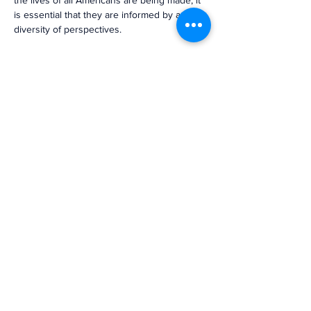
the lives of all Americans are being made, it 
is essential that they are informed by a 
diversity of perspectives.
The NBA signed a joint letter to President 
Biden that highlighted the immediate need 
for his administration to appoint multiple 
Black candidates to the Federal Reserve 
leadership. We offer enthusiastic support of 
Dr. Cook and Dr. Jefferson’s nominations 
and urge the Senate to move swiftly to 
confirm these nominations.”
Previous
Next