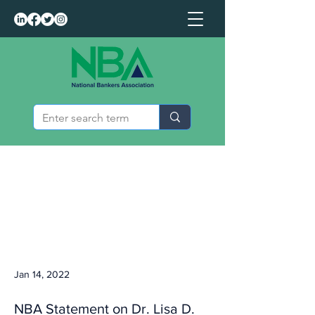
Jan 14, 2022
NBA Statement on Dr. Lisa D.