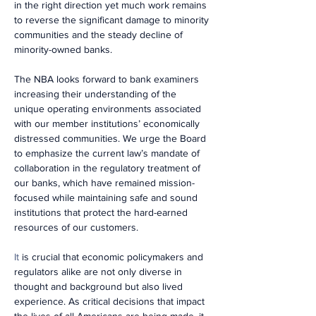
in the right direction yet much work remains 
to reverse the significant damage to minority 
communities and the steady decline of 
minority-owned banks.
The NBA looks forward to bank examiners 
increasing their understanding of the 
unique operating environments associated 
with our member institutions’ economically 
distressed communities. We urge the Board 
to emphasize the current law’s mandate of 
collaboration in the regulatory treatment of 
our banks, which have remained mission-
focused while maintaining safe and sound 
institutions that protect the hard-earned 
resources of our customers.
It
is crucial that economic policymakers and 
regulators alike are not only diverse in 
thought and background but also lived 
experience. As critical decisions that impact 