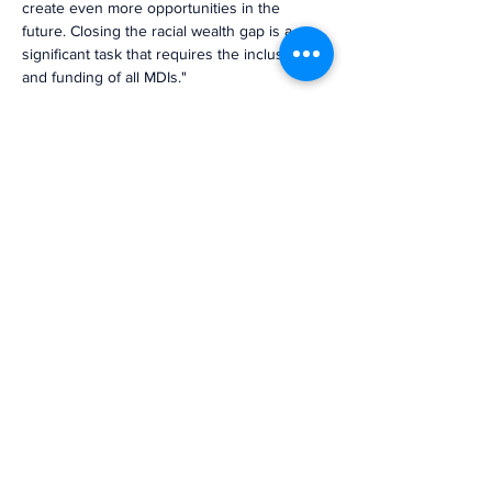
create even more opportunities in the 
future. Closing the racial wealth gap is a 
significant task that requires the inclusion 
and funding of all MDIs."
Previous
Next
The voice of mission-driven
banking since 1927
Terms of Use