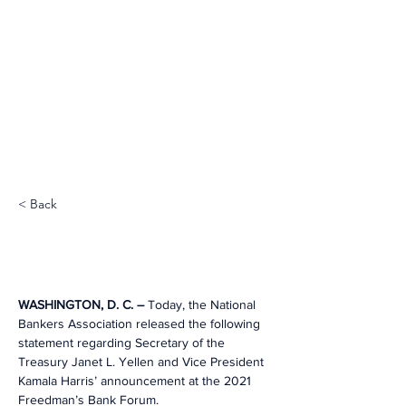
< Back
WASHINGTON, D. C. – 
Today, the National 
Bankers Association released the following 
statement regarding Secretary of the 
Treasury Janet L. Yellen and Vice President 
Kamala Harris’ announcement at the 2021 
Freedman’s Bank Forum.