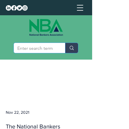
Nov 22, 2021
The National Bankers