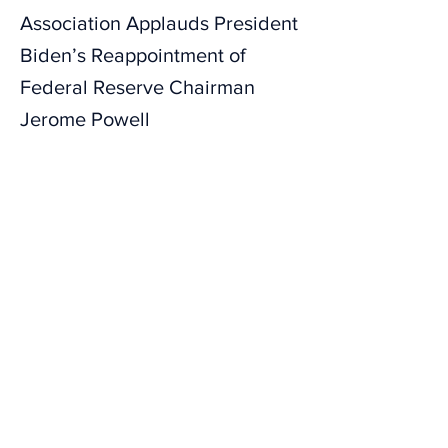
Association Applauds President
Biden’s Reappointment of
Federal Reserve Chairman
Jerome Powell