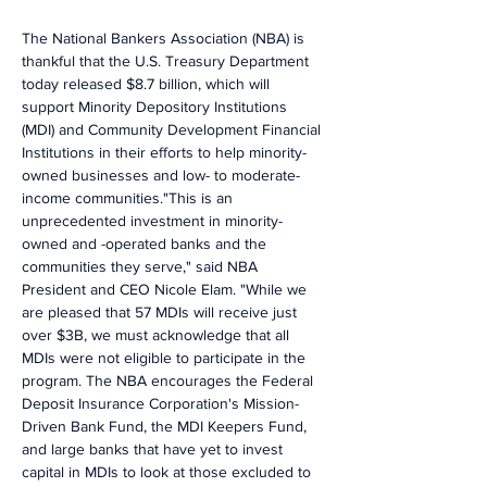
The National Bankers Association (NBA) is 
thankful that the U.S. Treasury Department 
today released $8.7 billion, which will 
support Minority Depository Institutions 
(MDI) and Community Development Financial 
Institutions in their efforts to help minority-
owned businesses and low- to moderate-
income communities."This is an 
unprecedented investment in minority-
owned and -operated banks and the 
communities they serve," said NBA 
President and CEO Nicole Elam. "While we 
are pleased that 57 MDIs will receive just 
over $3B, we must acknowledge that all 
MDIs were not eligible to participate in the 
program. The NBA encourages the Federal 
Deposit Insurance Corporation's Mission-
Driven Bank Fund, the MDI Keepers Fund, 
and large banks that have yet to invest 
capital in MDIs to look at those excluded to 