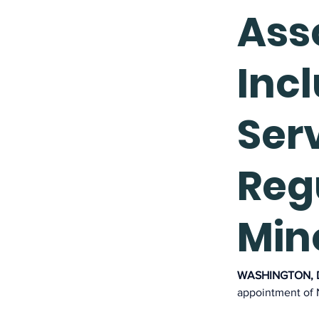
Asso
Incl
Ser
Reg
Min
WASHINGTON, D.
appointment of N