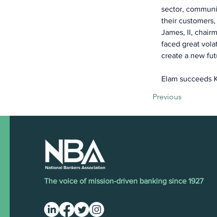
sector, communic
their customers,
James, II, chai
faced great vola
create a new fut
Elam succeeds K
Previous
The voice of mission-driven banking since 1927