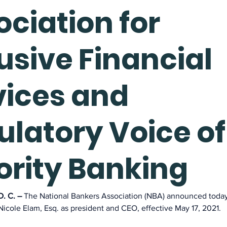
ciation for
usive Financial
vices and
ulatory Voice of
ority Banking
 C. – 
The National Bankers Association (NBA) announced today
icole Elam, Esq. as president and CEO, effective May 17, 2021.