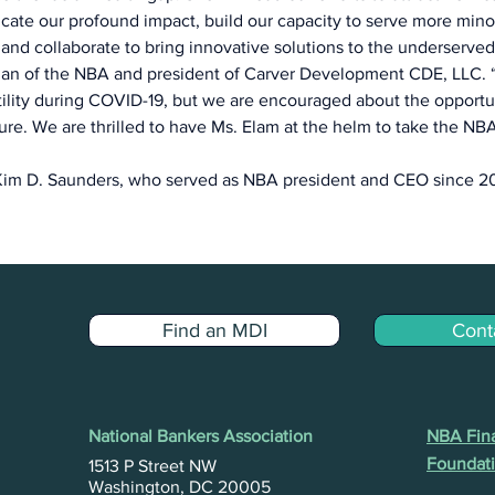
ate our profound impact, build our capacity to serve more mino
 and collaborate to bring innovative solutions to the underserved,
rman of the NBA and president of Carver Development CDE, LLC. 
tility during COVID-19, but we are encouraged about the opportuni
ure. We are thrilled to have Ms. Elam at the helm to take the NB
im D. Saunders, who served as NBA president and CEO since 20
Find an MDI
Cont
National Bankers Association
NBA Fina
Foundati
1513 P Street NW
Washington, DC 20005