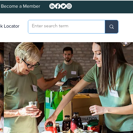
Become a Member
k Locator