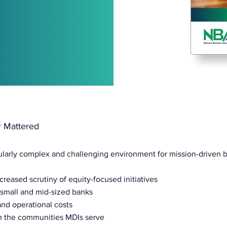
r Mattered
cularly complex and challenging environment for mission-driven 
ncreased scrutiny of equity-focused initiatives
g small and mid-sized banks
and operational costs
n the communities MDIs serve