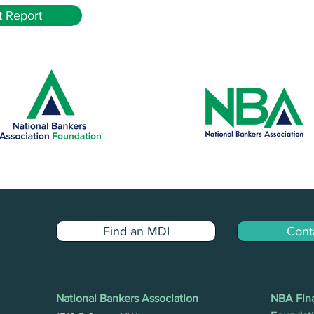
 Report
Find an MDI
Cont
National Bankers Association
NBA Fina