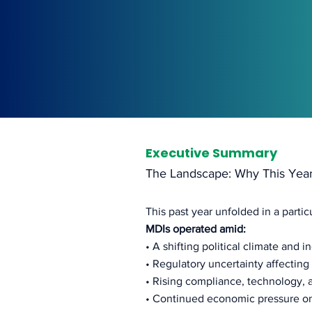
Executive Summary
The Landscape: Why This Yea
This past year unfolded in a parti
MDIs operated amid:
• A shifting political climate and i
• Regulatory uncertainty affectin
• Rising compliance, technology, 
• Continued economic pressure o