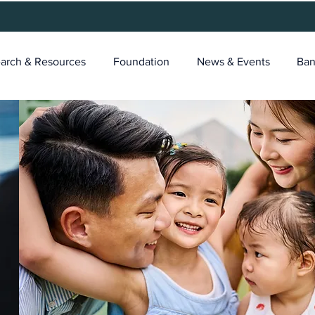
arch & Resources
Foundation
News & Events
Ban