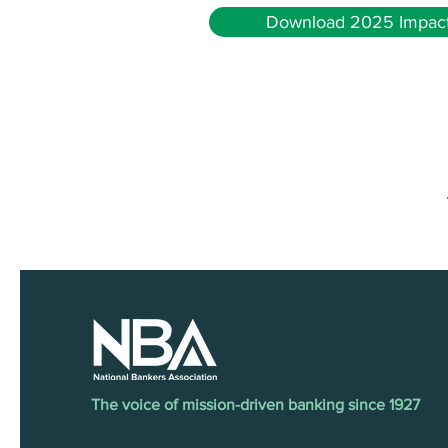
Download 2025 Impact
The voice of mission-driven banking since 1927