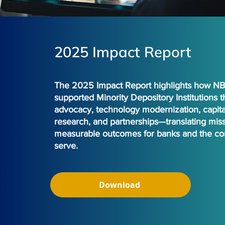
2025 Impact Report
The 2025 Impact Report highlights how 
supported Minority Depository Institutions 
advocacy, technology modernization, capita
research, and partnerships—translating miss
measurable outcomes for banks and the co
serve.
Download