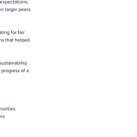
expectations,
r larger peers.
ing for fair
ams that helped
ustainability
 progress of a
iorities
ers