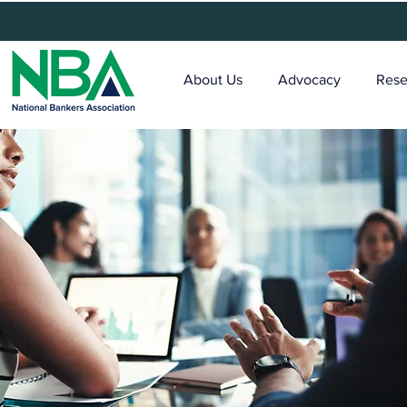
About Us
Advocacy
Rese