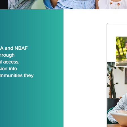
NBA and NBAF
through
l access,
ion into
mmunities they