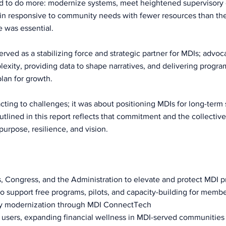
d to do more: modernize systems, meet heightened supervisory 
ain responsive to community needs with fewer resources than thei
e was essential.
ved as a stabilizing force and strategic partner for MDIs; advocat
plexity, providing data to shape narratives, and delivering progr
lan for growth.
cting to challenges; it was about positioning MDIs for long-term s
lined in this report reflects that commitment and the collective
purpose, resilience, and vision.
, Congress, and the Administration to elevate and protect MDI pr
o support free programs, pilots, and capacity-building for memb
gy modernization through MDI ConnectTech
users, expanding financial wellness in MDI-served communities