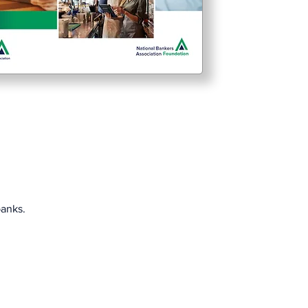
banks.