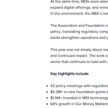
At the same time, MDIs were aske
expand digital offerings, and rem
In this environment, the NBA’s rol
The Association and Foundation ser
policy, translating regulatory com
banks strengthen operations and p
This year was not simply about rea
and continued impact. The work out
sector that continues to lead with 
Key highlights include:
42 policy meetings with regulators
$4.2M+ in new foundation grants t
$1.5M+ invested in MDI technolo
64% growth in Our Money Matters 