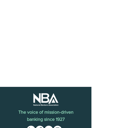
The voice of mission-driven
banking since 1927