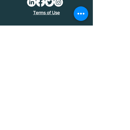
Terms of Use
Find an MDI
Contact Us
National Bankers Association
1513 P Street NW
Washington, DC 20005
202-588-5432
NBA Financials >
Foundation Financials >
© National Bankers Association 2026.