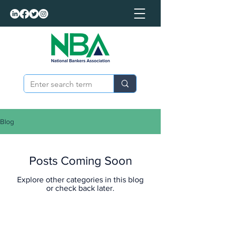
Blog
Posts Coming Soon
Explore other categories in this blog
or check back later.