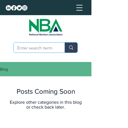
Blog
Posts Coming Soon
Explore other categories in this blog
or check back later.