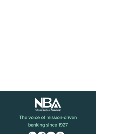
The voice of mission-driven
banking since 1927