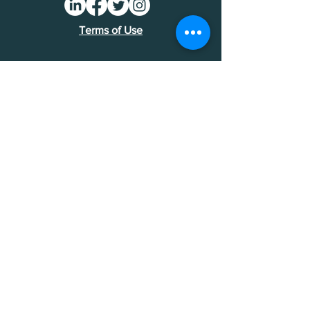
Terms of Use
Find an MDI
Contact Us
National Bankers Association
1513 P Street NW
Washington, DC 20005
202-588-5432
NBA Financials >
Foundation Financials >
© National Bankers Association 2026.