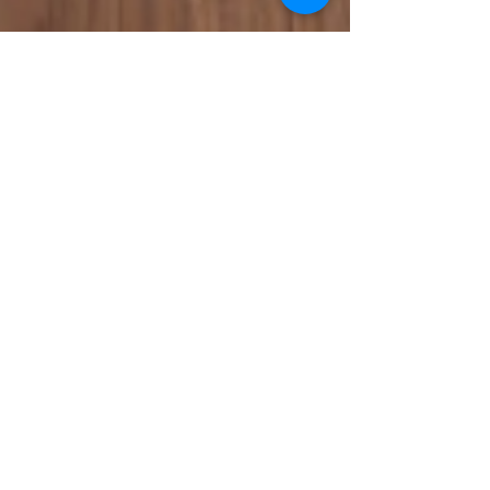
National Bankers Association
Mar 20, 2024
Celebrating Kim D. Saunders
During Women’s History Month
Women's History Month is an opportunity to
spotlight the contributions of women who have left
an indelible legacy. The theme for 2024 is...