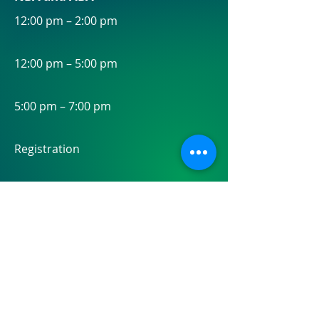
12:00 pm – 2:00 pm
12:00 pm – 5:00 pm
5:00 pm – 7:00 pm
Registration
MDI Partnership Summit
Welcome Reception
Open to All MDI Partnership Summit
and NBA Annual Conference Attendees