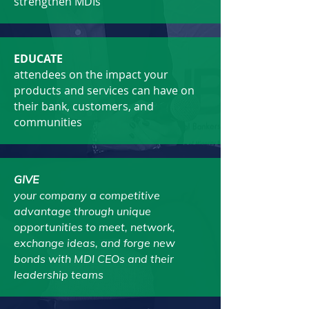
strengthen MDIs
EDUCATE
attendees on the impact your
products and services can have on
their bank, customers, and
communities
GIVE
your company a competitive
advantage through unique
opportunities to meet, network,
exchange ideas, and forge new
bonds with MDI CEOs and their
leadership teams