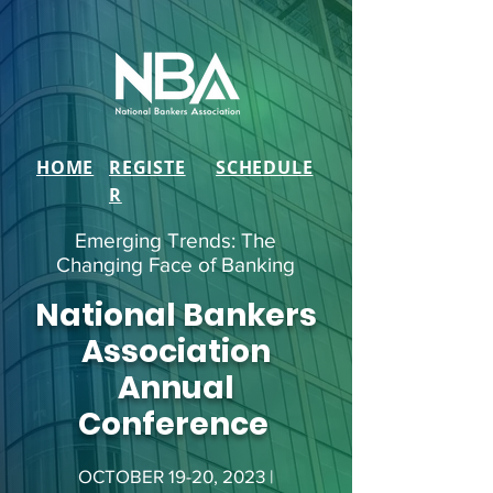
HOME
REGISTE
SCHEDULE
R
Emerging Trends: The
Changing Face of Banking
National Bankers
Association
Annual
Conference
OCTOBER 19-20, 2023 |