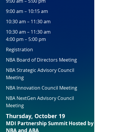
9:00 am – 5:00 pm
9:00 am – 10:15 am
10:30 am – 11:30 am
10:30 am – 11:30 am
4:00 pm – 5:00 pm
Registration
NBA Board of Directors Meeting
NBA Strategic Advisory Council
Meeting
NBA Innovation Council Meeting
NBA NextGen Advisory Council
Meeting
Thursday, October 19
MDI Partnership Summit Hosted by
NBA and ABA