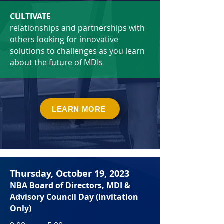
CULTIVATE
relationships and partnerships with
others looking for innovative
solutions to challenges as you learn
about the future of MDIs
LEARN MORE
Thursday, October 19, 2023
NBA
Board of Directors
, MDI &
Advisory Council Day (Invitation
Only)