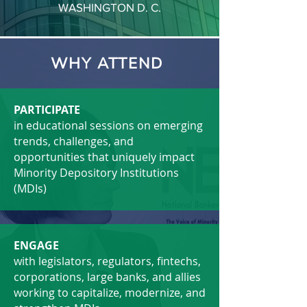
WASHINGTON D. C.
WHY ATTEND
PARTICIPATE
in educational sessions on emerging
trends, challenges, and
opportunities that uniquely impact
Minority Depository Institutions
(MDIs)
ENGAGE
with legislators, regulators, fintechs,
corporations, large banks, and allies
working to capitalize, modernize, and