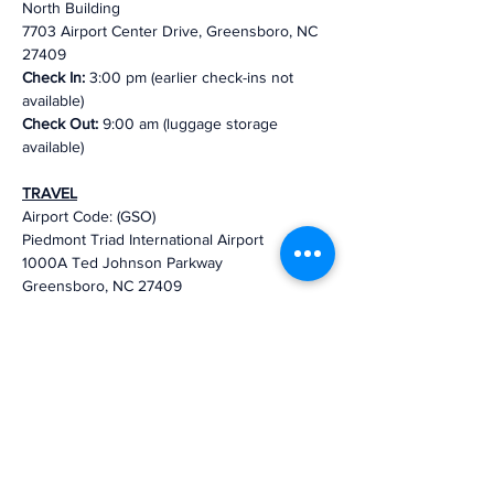
North Building
7703 Airport Center Drive, Greensboro, NC  
27409
Check In:
 3:00 pm (earlier check-ins not 
available)
Check Out: 
9:00 am (luggage storage 
available)
TRAVEL
Airport Code: (GSO)
Piedmont Triad International Airport
1000A Ted Johnson Parkway
Greensboro, NC 27409
Distance to Truist Leadership 
Institute: 
9 min (5.8 miles)
via Ted Johnson 
Pkwy
We look forward to your participation and to 
a productive retreat!