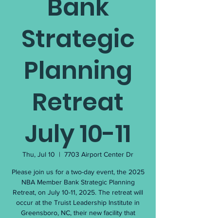
Bank
Strategic
Planning
Retreat
July 10-11
Thu, Jul 10
  |  
7703 Airport Center Dr
Please join us for a two-day event, the 2025
NBA Member Bank Strategic Planning
Retreat, on July 10-11, 2025. The retreat will
occur at the Truist Leadership Institute in
Greensboro, NC, their new facility that