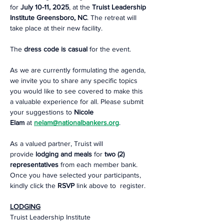
for 
July 10-11, 2025
, at the 
Truist Leadership 
Institute
Greensboro, NC
. The retreat will 
take place at their new facility.   
The 
dress code is casual
 for the event.  
As we are currently formulating the agenda, 
we invite you to share any specific topics 
you would like to see covered to make this 
a valuable experience for all. Please submit 
your suggestions to 
Nicole 
Elam
 at 
nelam@nationalbankers.org
.
As a valued partner, Truist will 
provide 
lodging and meals
 for 
two (2) 
representatives
 from each member bank. 
Once you have selected your participants, 
kindly click the
 RSVP
 link above to  register.  
LODGING
Truist Leadership Institute