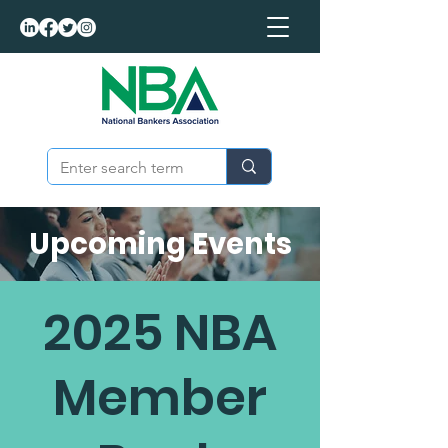
Upcoming Events
2025 NBA
Member