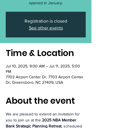
opened in January.
Registration is closed
See other events
Time & Location
Jul 10, 2025, 9:00 AM – Jul 11, 2025, 5:00
PM
7703 Airport Center Dr, 7703 Airport Center
Dr, Greensboro, NC 27409, USA
About the event
We are pleased to extend an invitation for 
you to join us at the 
2025 NBA Member 
Bank Strategic Planning Retreat
, scheduled 