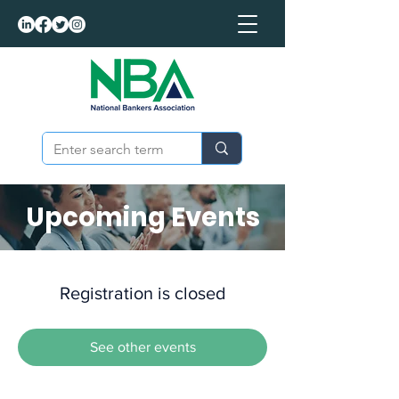
Upcoming Events
Registration is closed
See other events