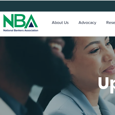
About Us
Advocacy
Rese
U