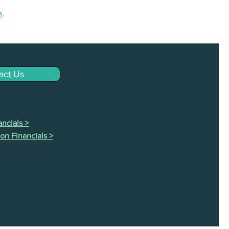
e
.
act Us
ncials >
on Financials >