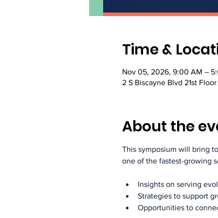
Time & Locat
Nov 05, 2026, 9:00 AM – 5
2 S Biscayne Blvd 21st Floor
About the ev
This symposium will bring 
one of the fastest-growing 
Insights on serving ev
Strategies to support g
Opportunities to connec