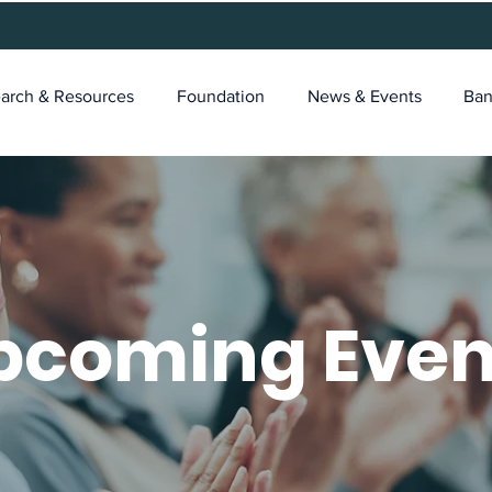
arch & Resources
Foundation
News & Events
Ban
pcoming Even