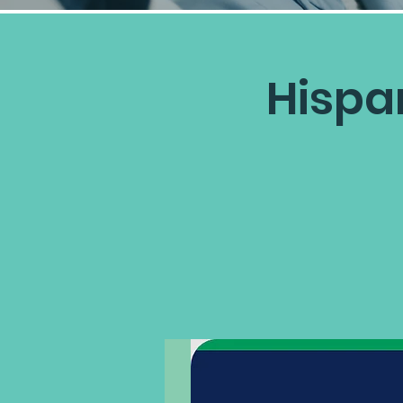
Hispa