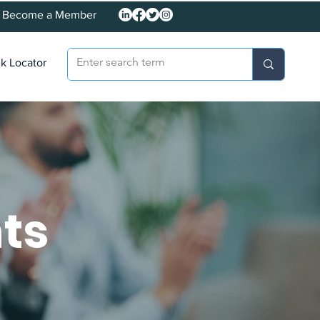
Become a Member
k Locator
ts