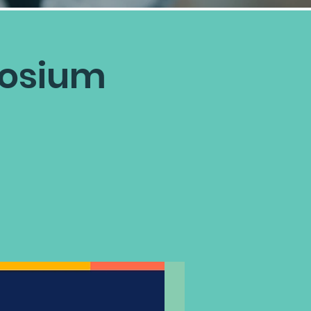
posium