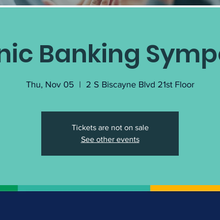
nic Banking Sym
Thu, Nov 05
  |  
2 S Biscayne Blvd 21st Floor
Tickets are not on sale
See other events