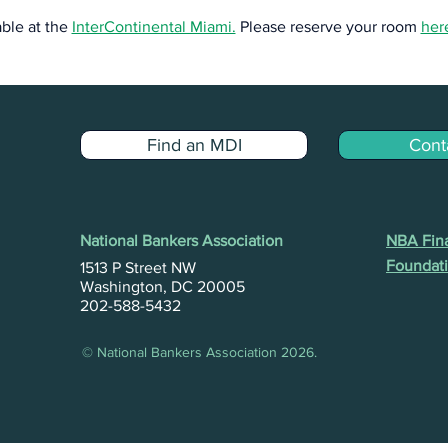
ble at the 
InterContinental Miami.
 Please reserve your room 
her
Find an MDI
Cont
National Bankers Association
NBA Fina
Foundati
1513 P Street NW
Washington, DC 20005
202-588-5432
© National Bankers Association 2026.