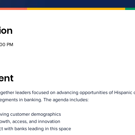
ion
:00 PM
ent
together leaders focused on advancing opportunities of Hispani
segments in banking. The agenda includes:
olving customer demographics
rowth, access, and innovation
t with banks leading in this space