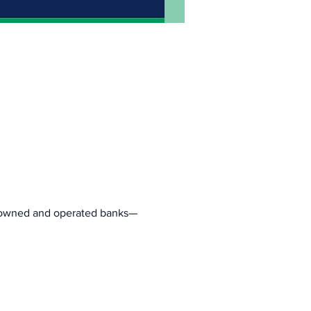
c owned and operated banks—