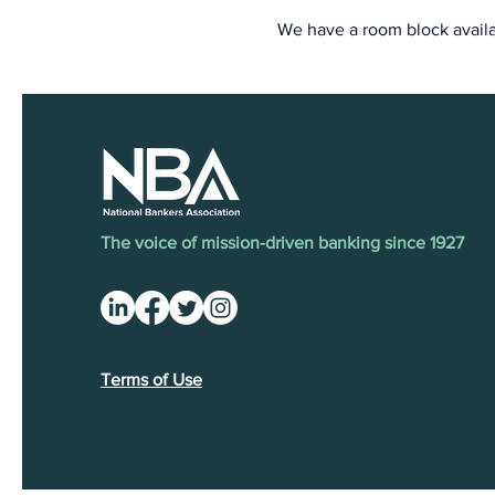
We have a room block availa
The voice of mission-driven banking since 1927
Terms of Use