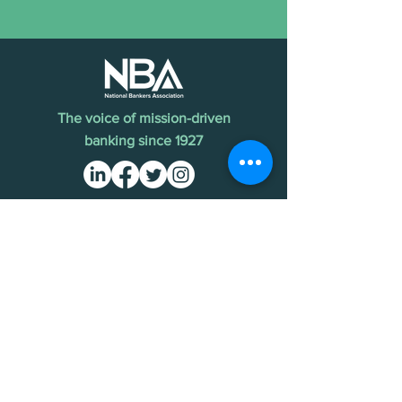
The voice of mission-driven
banking since 1927
Terms of Use
Find an MDI
Contact Us
National Bankers Association