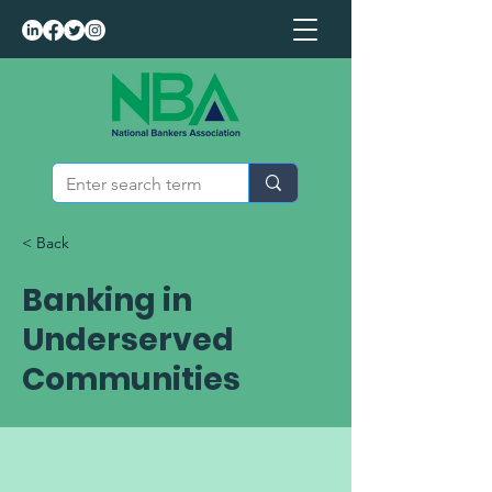
< Back
Banking in
Underserved
Communities