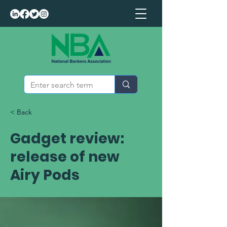
< Back
Gadget review:
release of new
Airy Pods