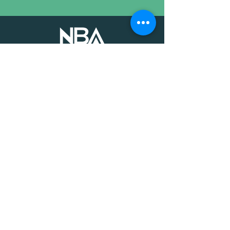
The voice of mission-driven
banking since 1927
Terms of Use
Find an MDI
Contact Us
National Bankers Association