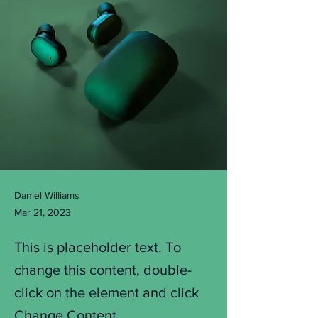
Daniel Williams
Mar 21, 2023
This is placeholder text. To
change this content, double-
click on the element and click
Change Content.