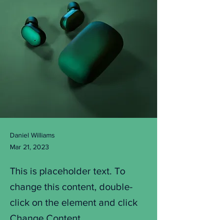
Daniel Williams
Mar 21, 2023
This is placeholder text. To
change this content, double-
click on the element and click
Change Content.