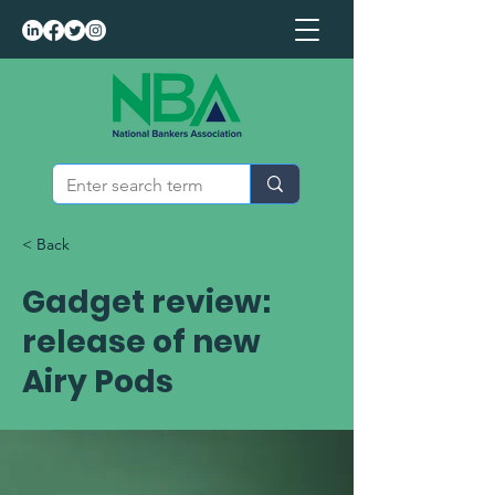
< Back
Gadget review:
release of new
Airy Pods