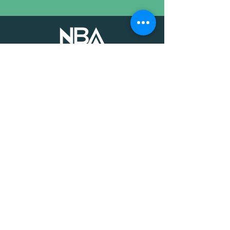
The voice of mission-driven
banking since 1927
Terms of Use
Find an MDI
Contact Us
National Bankers Association