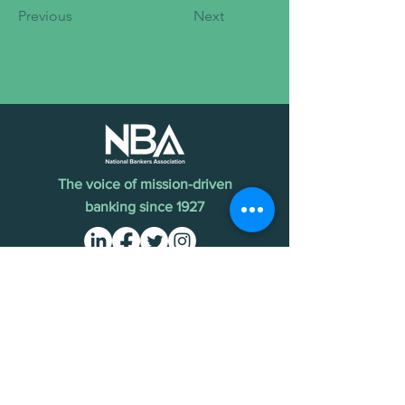
Previous
Next
The voice of mission-driven
banking since 1927
Terms of Use
Find an MDI
Contact Us