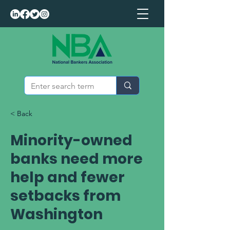
< Back
Minority-owned
banks need more
help and fewer
setbacks from
Washington