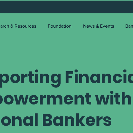
arch & Resources
Foundation
News & Events
Ban
porting Financi
owerment with
ional Bankers