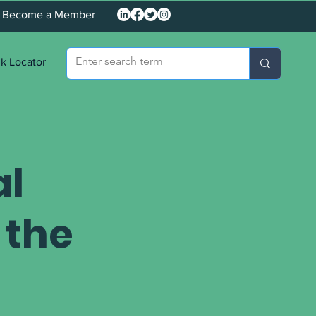
Become a Member
k Locator
al
 the