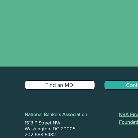
Find an MDI
Cont
National Bankers Association
NBA Fina
Foundati
1513 P Street NW
Washington, DC 20005
202-588-5432