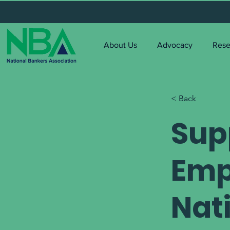
About Us
Advocacy
Rese
< Back
Sup
Emp
Nat