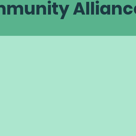
munity Allianc