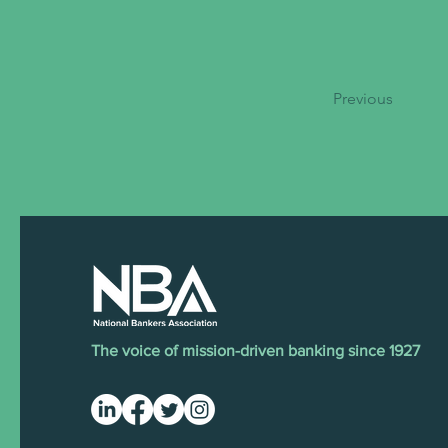
Previous
The voice of mission-driven banking since 1927