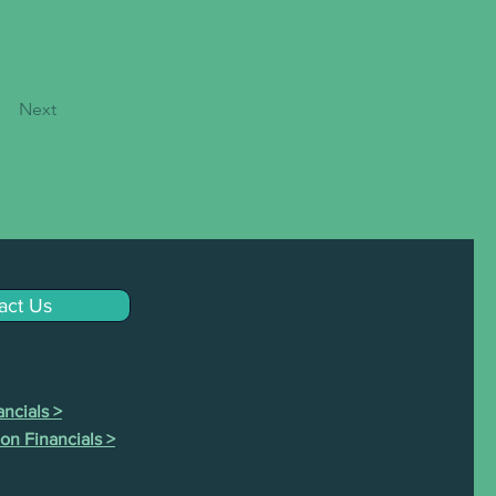
Next
act Us
ncials >
on Financials >