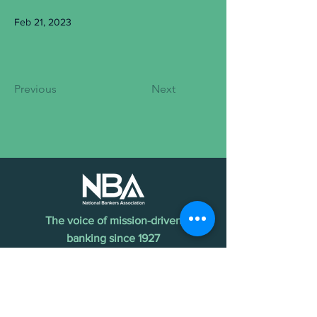
Feb 21, 2023
Previous
Next
The voice of mission-driven
banking since 1927
Terms of Use