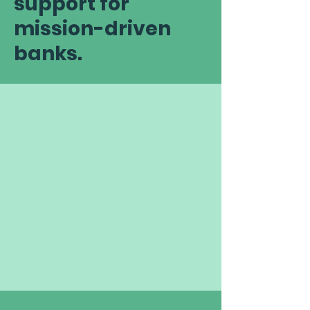
support for
mission-driven
banks.