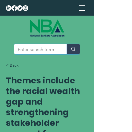
< Back
Themes include
the racial wealth
gap and
strengthening
stakeholder