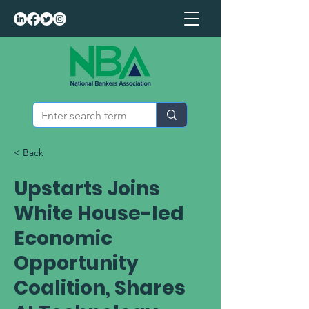
< Back
Upstarts Joins
White House-led
Economic
Opportunity
Coalition, Shares