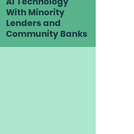
AI Technology
With Minority
Lenders and
Community Banks