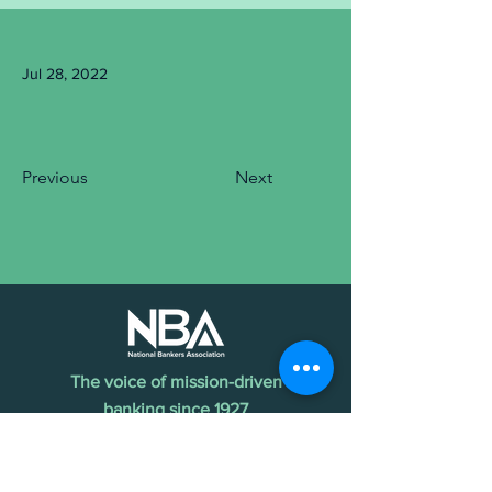
Jul 28, 2022
Previous
Next
The voice of mission-driven
banking since 1927
Terms of Use