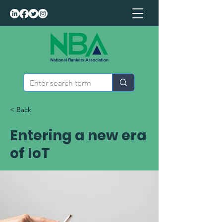
< Back
Entering a new era
of IoT