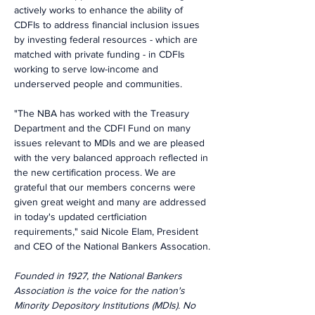
actively works to enhance the ability of 
CDFIs to address financial inclusion issues 
by investing federal resources - which are 
matched with private funding - in CDFIs 
working to serve low-income and 
underserved people and communities.
"The NBA has worked with the Treasury 
Department and the CDFI Fund on many 
issues relevant to MDIs and we are pleased 
with the very balanced approach reflected in 
the new certification process. We are 
grateful that our members concerns were 
given great weight and many are addressed 
in today's updated certficiation 
requirements," said Nicole Elam, President 
and CEO of the National Bankers Assocation.
Founded in 1927, the National Bankers 
Association is the voice for the nation's 
Minority Depository Institutions (MDIs). No 