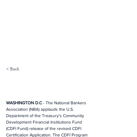
< Back
WASHINGTON D.C
 - The National Bankers 
Association (NBA) applauds the U.S. 
Department of the Treasury's Community 
Development Financial Institutions Fund 
(CDFI Fund) release of the revised CDFI 
Certification Application. The CDFI Program 