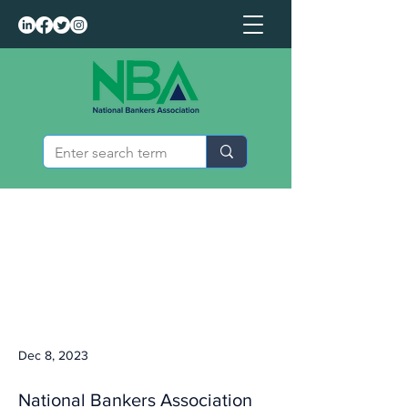
Dec 8, 2023
National Bankers Association