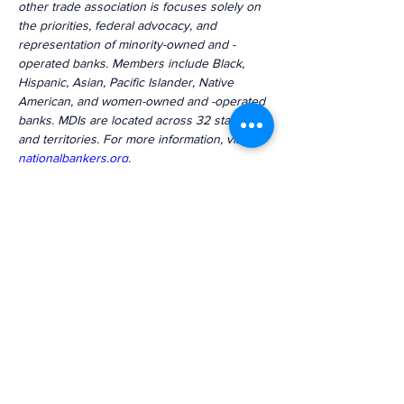
other trade association is focuses solely on 
the priorities, federal advocacy, and 
representation of minority-owned and -
operated banks. Members include Black, 
Hispanic, Asian, Pacific Islander, Native 
American, and women-owned and -operated 
banks. MDIs are located across 32 states 
and territories. For more information, visit 
nationalbankers.org
.
Previous
Next
The voice of mission-driven