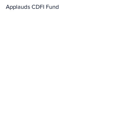
Applauds CDFI Fund