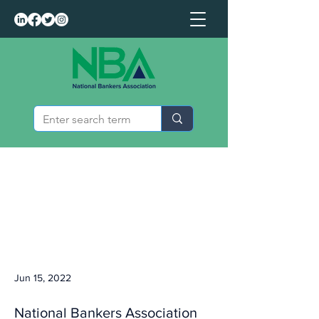
Jun 15, 2022
National Bankers Association