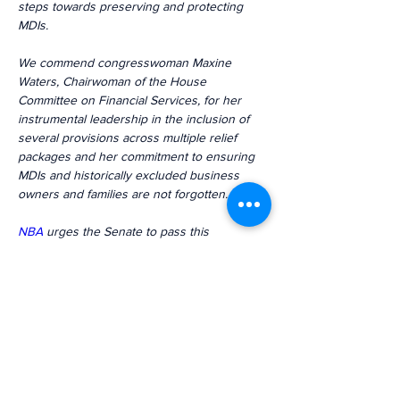
steps towards preserving and protecting 
MDIs.
We commend congresswoman Maxine 
Waters, Chairwoman of the House 
Committee on Financial Services, for her 
instrumental leadership in the inclusion of 
several provisions across multiple relief 
packages and her commitment to ensuring 
MDIs and historically excluded business 
owners and families are not forgotten.
NBA
 urges the Senate to pass this 
legislation and provide MDIs the 
transformational opportunities to survive 
and thrive.
Previous
Next