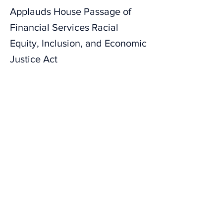
Applauds House Passage of
Financial Services Racial
Equity, Inclusion, and Economic
Justice Act