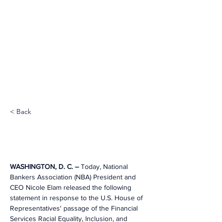
< Back
WASHINGTON, D. C. – 
Today, National 
Bankers Association (NBA) President and 
CEO Nicole Elam released the following 
statement in response to the U.S. House of 
Representatives' passage of the Financial 
Services Racial Equality, Inclusion, and 