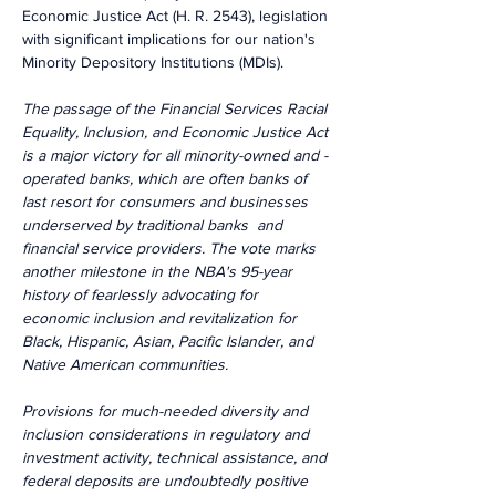
Economic Justice Act (H. R. 2543), legislation 
with significant implications for our nation's 
Minority Depository Institutions (MDIs).
The passage of the Financial Services Racial 
Equality, Inclusion, and Economic Justice Act 
is a major victory for all minority-owned and -
operated banks, which are often banks of 
last resort for consumers and businesses 
underserved by traditional banks  and 
financial service providers. The vote marks 
another milestone in the NBA's 95-year 
history of fearlessly advocating for 
economic inclusion and revitalization for 
Black, Hispanic, Asian, Pacific Islander, and 
Native American communities.
Provisions for much-needed diversity and 
inclusion considerations in regulatory and 
investment activity, technical assistance, and 
federal deposits are undoubtedly positive 