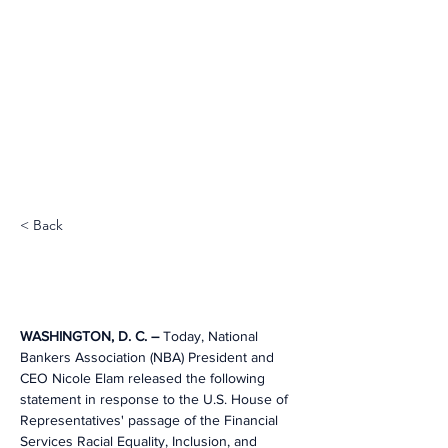
< Back
WASHINGTON, D. C. – 
Today, National 
Bankers Association (NBA) President and 
CEO Nicole Elam released the following 
statement in response to the U.S. House of 
Representatives' passage of the Financial 
Services Racial Equality, Inclusion, and 