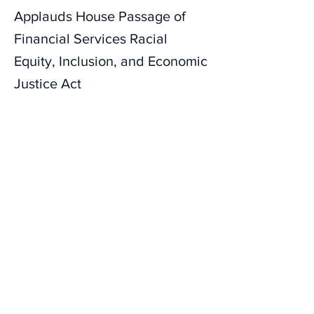
Applauds House Passage of
Financial Services Racial
Equity, Inclusion, and Economic
Justice Act