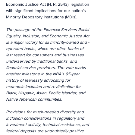
Economic Justice Act (H. R. 2543), legislation 
with significant implications for our nation's 
Minority Depository Institutions (MDIs).
The passage of the Financial Services Racial 
Equality, Inclusion, and Economic Justice Act 
is a major victory for all minority-owned and -
operated banks, which are often banks of 
last resort for consumers and businesses 
underserved by traditional banks  and 
financial service providers. The vote marks 
another milestone in the NBA's 95-year 
history of fearlessly advocating for 
economic inclusion and revitalization for 
Black, Hispanic, Asian, Pacific Islander, and 
Native American communities.
Provisions for much-needed diversity and 
inclusion considerations in regulatory and 
investment activity, technical assistance, and 
federal deposits are undoubtedly positive 