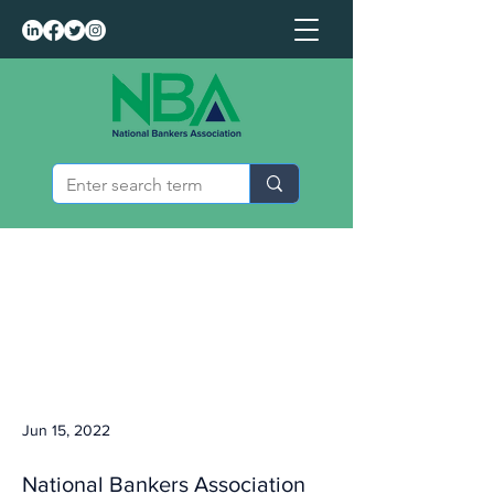
Jun 15, 2022
National Bankers Association