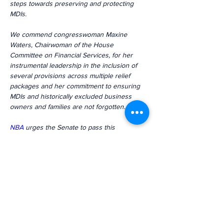
steps towards preserving and protecting 
MDIs.
We commend congresswoman Maxine 
Waters, Chairwoman of the House 
Committee on Financial Services, for her 
instrumental leadership in the inclusion of 
several provisions across multiple relief 
packages and her commitment to ensuring 
MDIs and historically excluded business 
owners and families are not forgotten.
NBA
 urges the Senate to pass this 
legislation and provide MDIs the 
transformational opportunities to survive 
and thrive.
Previous
Next