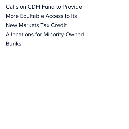
Calls on CDFI Fund to Provide
More Equitable Access to its
New Markets Tax Credit
Allocations for Minority-Owned
Banks