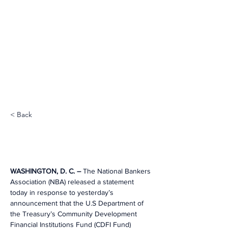
< Back
WASHINGTON, D. C. – 
The National Bankers 
Association (NBA) released a statement 
today in response to yesterday’s 
announcement that the U.S Department of 
the Treasury’s Community Development 
Financial Institutions Fund (CDFI Fund) 