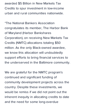
awarded $5 Billion in New Markets Tax 
Credits to spur investment in low-income 
urban and rural communities nationwide.
“The National Bankers Association 
congratulates its member, The Harbor Bank 
of Maryland (Harbor Bankshares 
Corporation), on receiving New Markets Tax 
Credits (NMTC) allocations totaling $50 
million. As the only Black-owned awardee, 
we know this allocation will undoubtedly 
support efforts to bring financial services to 
the underserved in the Baltimore community.
We are grateful for the NMTC program’s 
continued and significant funding of 
community development projects across the 
country. Despite these investments, we 
would be remiss if we did not point out the 
inherent inequity in allocating credits to date 
and the need for some long-overdue 