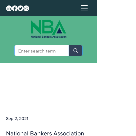
Sep 2, 2021
National Bankers Association