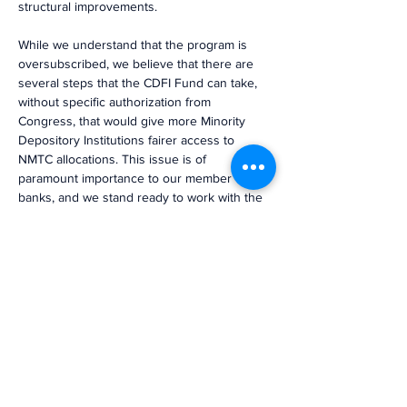
structural improvements.
While we understand that the program is 
oversubscribed, we believe that there are 
several steps that the CDFI Fund can take, 
without specific authorization from 
Congress, that would give more Minority 
Depository Institutions fairer access to 
NMTC allocations. This issue is of 
paramount importance to our member 
banks, and we stand ready to work with the 
CDFI Fund to address the inequities 
immediately.”
Previous
Next