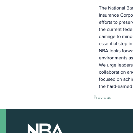
The National Ban
Insurance Corpor
efforts to preser
the current fede
damage to minor
essential step in
NBA looks forwar
environments as
We urge leaders 
collaboration a
focused on achie
the hard-earned 
Previous