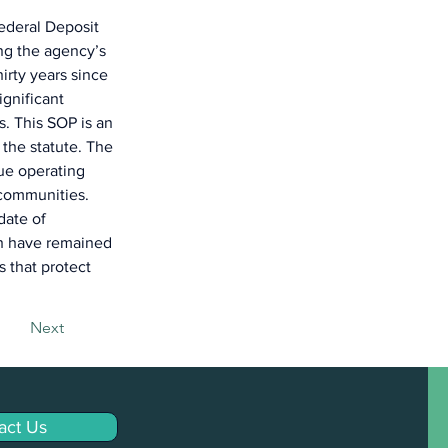
ederal Deposit 
ng the agency’s 
irty years since 
gnificant 
. This SOP is an 
 the statute. The 
ue operating 
communities. 
date of 
ch have remained 
 that protect 
Next
act Us