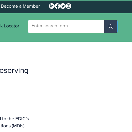
Become a Member
k Locator
eserving
 to the FDIC’s 
tions (MDIs).