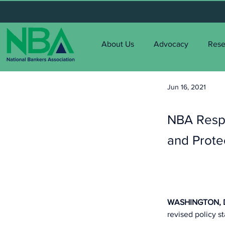
About Us
Advocacy
Rese
Jun 16, 2021
< Back
NBA Respo
and Prote
WASHINGTON, D.
revised policy s