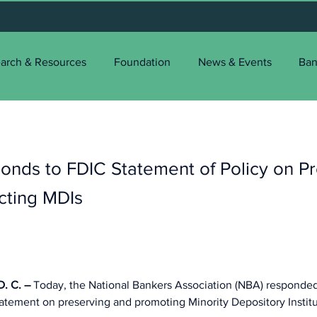
arch & Resources
Foundation
News & Events
Ban
nds to FDIC Statement of Policy on Pr
cting MDIs
 C. – 
Today, the National Bankers Association (NBA) responded
tatement on preserving and promoting Minority Depository Institu