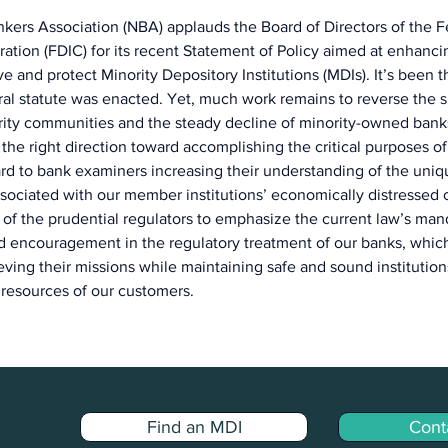
kers Association (NBA) applauds the Board of Directors of the F
ation (FDIC) for its recent Statement of Policy aimed at enhanci
ve and protect Minority Depository Institutions (MDIs). It’s been th
ral statute was enacted. Yet, much work remains to reverse the si
ity communities and the steady decline of minority-owned banks
 the right direction toward accomplishing the critical purposes of
d to bank examiners increasing their understanding of the uniq
sociated with our member institutions’ economically distressed 
of the prudential regulators to emphasize the current law’s man
nd encouragement in the regulatory treatment of our banks, whi
ving their missions while maintaining safe and sound institutions
resources of our customers.
Find an MDI
Cont