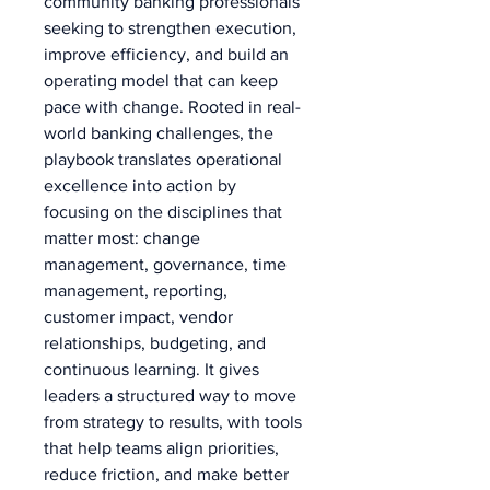
community banking professionals 
seeking to strengthen execution, 
improve efficiency, and build an 
operating model that can keep 
pace with change. Rooted in real-
world banking challenges, the 
playbook translates operational 
excellence into action by 
focusing on the disciplines that 
matter most: change 
management, governance, time 
management, reporting, 
customer impact, vendor 
relationships, budgeting, and 
continuous learning. It gives 
leaders a structured way to move 
from strategy to results, with tools 
that help teams align priorities, 
reduce friction, and make better 