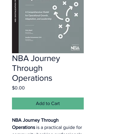
NBA Journey
Through
Operations
Price
$0.00
Add to Cart
NBA Journey Through 
Operations
 is a practical guide for 