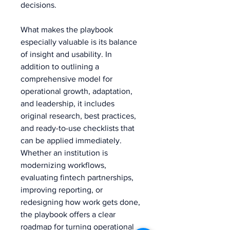
decisions.
What makes the playbook 
especially valuable is its balance 
of insight and usability. In 
addition to outlining a 
comprehensive model for 
operational growth, adaptation, 
and leadership, it includes 
original research, best practices, 
and ready-to-use checklists that 
can be applied immediately. 
Whether an institution is 
modernizing workflows, 
evaluating fintech partnerships, 
improving reporting, or 
redesigning how work gets done, 
the playbook offers a clear 
roadmap for turning operational 