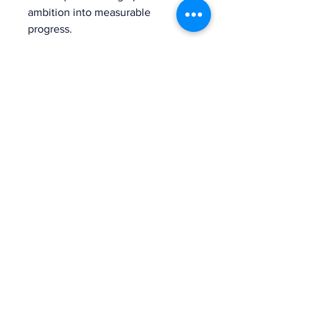
ambition into measurable 
progress.
The voice of mission-driven
banking since 1927
Terms of Use
Find an MDI