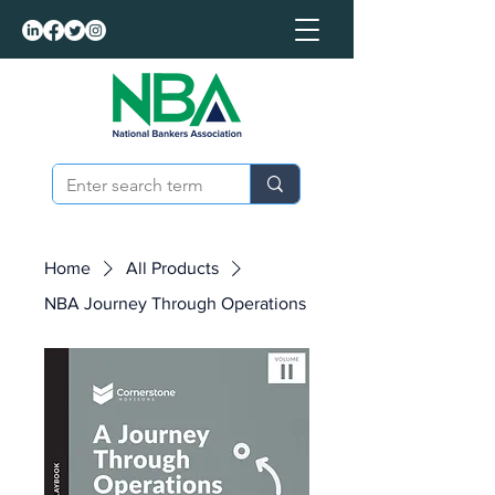
Home
All Products
NBA Journey Through Operations