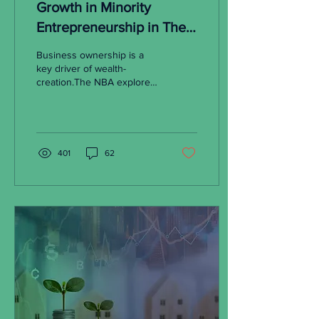
Growth in Minority
Entrepreneurship in The
Pandemic Era
Business ownership is a
key driver of wealth-
creation.The NBA explores
the significance of the
recent surge in minority
entrepreneurship.
401
62