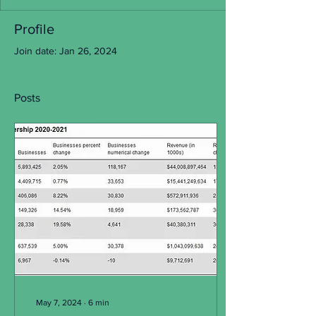
Profile
Join date: Jan 26, 2024
Posts
May 7, 2024
∙
6
min